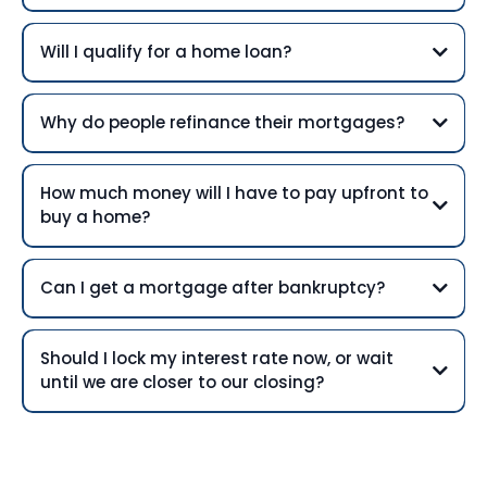
Will I qualify for a home loan?
Why do people refinance their mortgages?
How much money will I have to pay upfront to
buy a home?
Can I get a mortgage after bankruptcy?
Should I lock my interest rate now, or wait
until we are closer to our closing?