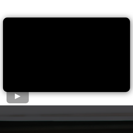
The Home Loan Process