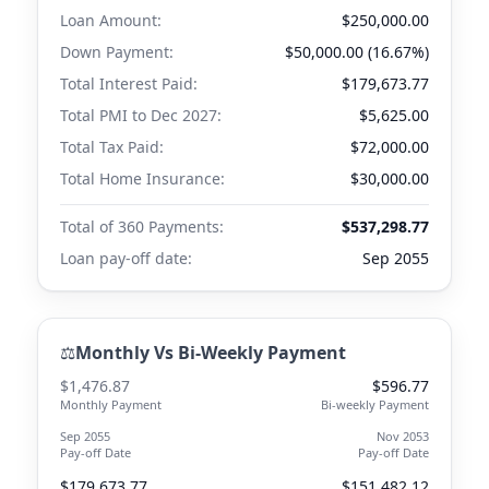
Loan Amount:
$250,000.00
Down Payment:
$50,000.00 (16.67%)
Total Interest Paid:
$179,673.77
Total PMI to
Dec 2027
:
$5,625.00
Total Tax Paid:
$72,000.00
Total Home Insurance:
$30,000.00
Total of 360 Payments:
$537,298.77
Loan pay-off date:
Sep 2055
⚖️
Monthly Vs Bi-Weekly Payment
$1,476.87
$596.77
Monthly Payment
Bi-weekly Payment
Sep 2055
Nov 2053
Pay-off Date
Pay-off Date
$179,673.77
$151,482.12