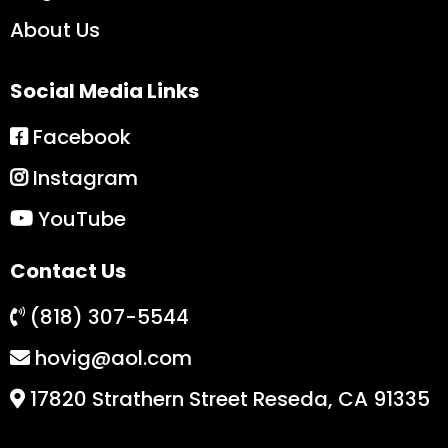
About Us
Social Media Links
Facebook
Instagram
YouTube
Contact Us
(818) 307-5544
hovig@aol.com
17820 Strathern Street Reseda, CA 91335