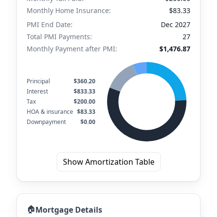
Monthly Home Insurance:
$83.33
PMI End Date:
Dec 2027
Total PMI Payments:
27
Monthly Payment after PMI:
$1,476.87
Principal
$360.20
Interest
$833.33
Tax
$200.00
HOA & insurance
$83.33
Downpayment
$0.00
Show Amortization Table
🏠
Mortgage Details