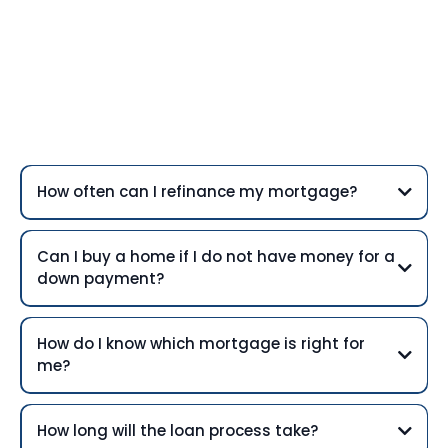
Frequently Asked
Questions
How often can I refinance my mortgage?
Can I buy a home if I do not have money for a
down payment?
How do I know which mortgage is right for
me?
How long will the loan process take?