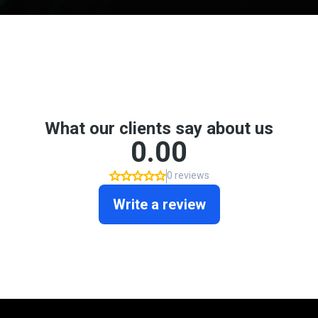
Don't take my word for it