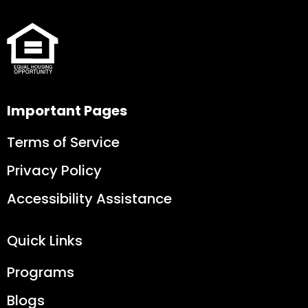
Important Pages
Terms of Service
Privacy Policy
Accessibility Assistance
Quick Links
Programs
Blogs