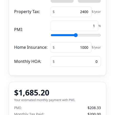
Property Tax:
$/year
%
PMI:
Home Insurance:
$/year
Monthly HOA:
$1,685.20
Your estimated monthly payment with PMI.
PMI:
$208.33
Monthly Tax Paid:
$200.00