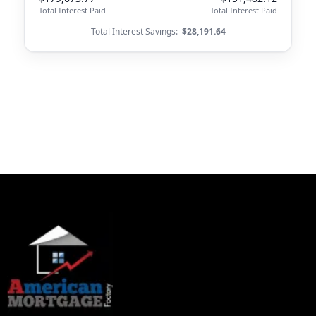
Total Interest Paid
Total Interest Paid
Total Interest Savings:
$28,191.64