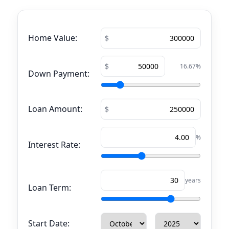
Home Value:
16.67
%
Down Payment:
Loan Amount:
%
Interest Rate:
years
Loan Term:
Start Date: