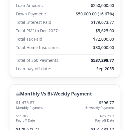
Loan Amount:
$250,000.00
Down Payment:
$50,000.00 (16.67%)
Total Interest Paid:
$179,673.77
Total PMI to
Dec 2027
:
$5,625.00
Total Tax Paid:
$72,000.00
Total Home Insurance:
$30,000.00
Total of 360 Payments:
$537,298.77
Loan pay-off date:
Sep 2055
⚖️
Monthly Vs Bi-Weekly Payment
$1,476.87
$596.77
Monthly Payment
Bi-weekly Payment
Sep 2055
Nov 2053
Pay-off Date
Pay-off Date
$179,673.77
$151,482.12