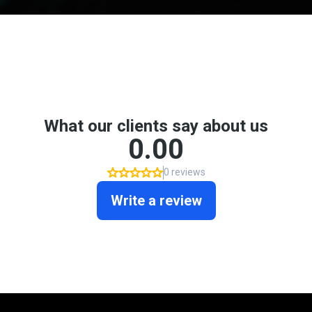
Don't take my word for it