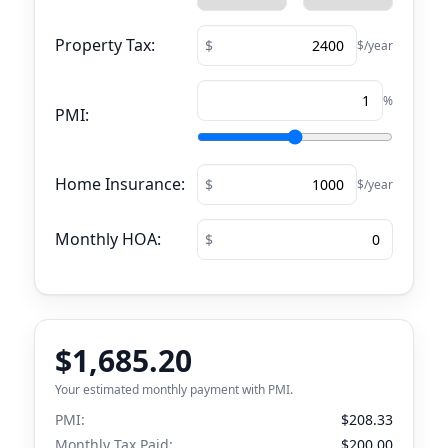
Property Tax:
$/year
%
PMI:
Home Insurance:
$/year
Monthly HOA:
$1,685.20
Your estimated monthly payment with PMI.
PMI:
$208.33
Monthly Tax Paid:
$200.00