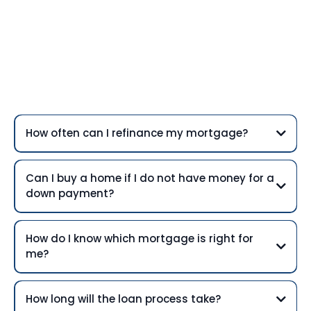
Frequently Asked
Questions
How often can I refinance my mortgage?
Can I buy a home if I do not have money for a
down payment?
How do I know which mortgage is right for
me?
How long will the loan process take?