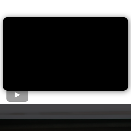
The Home Loan Process