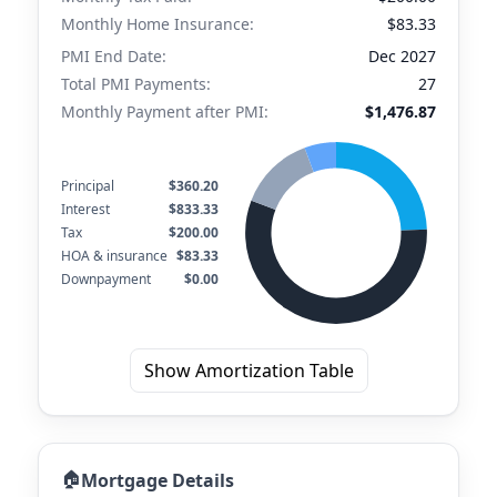
Monthly Home Insurance:
$83.33
PMI End Date:
Dec 2027
Total PMI Payments:
27
Monthly Payment after PMI:
$1,476.87
Principal
$360.20
Interest
$833.33
Tax
$200.00
HOA & insurance
$83.33
Downpayment
$0.00
Show Amortization Table
🏠
Mortgage Details