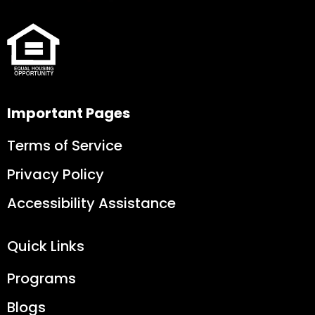
Important Pages
Terms of Service
Privacy Policy
Accessibility Assistance
Quick Links
Programs
Blogs