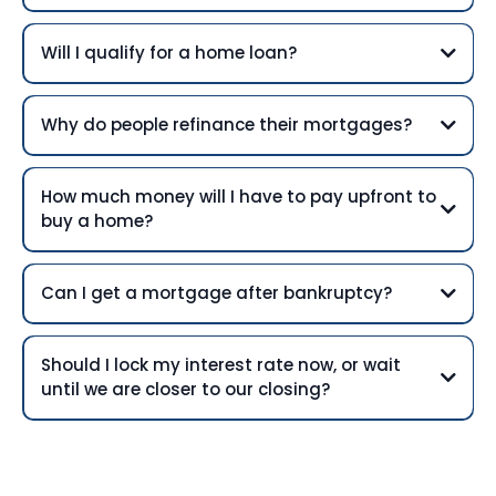
Will I qualify for a home loan?
Why do people refinance their mortgages?
How much money will I have to pay upfront to
buy a home?
Can I get a mortgage after bankruptcy?
Should I lock my interest rate now, or wait
until we are closer to our closing?