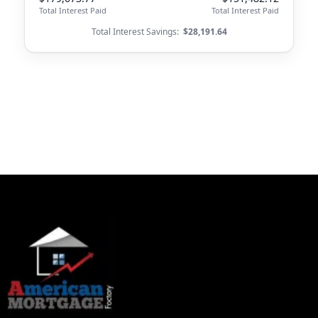
Total Interest Paid
Total Interest Paid
Total Interest Savings:
$28,191.64