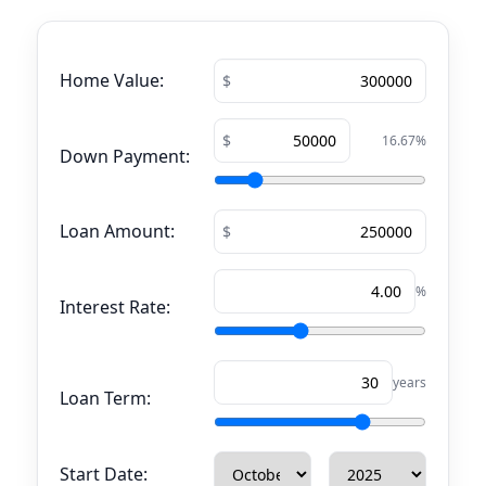
Home Value:
16.67
%
Down Payment:
Loan Amount:
%
Interest Rate:
years
Loan Term:
Start Date: