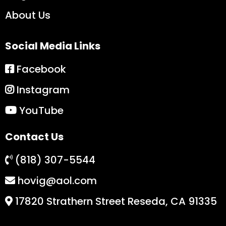
About Us
Social Media Links
Facebook
Instagram
YouTube
Contact Us
(818) 307-5544
hovig@aol.com
17820 Strathern Street Reseda, CA 91335