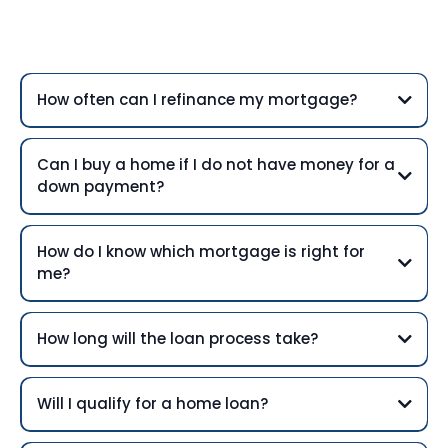
Questions
How often can I refinance my mortgage?
Can I buy a home if I do not have money for a
down payment?
How do I know which mortgage is right for
me?
How long will the loan process take?
Will I qualify for a home loan?