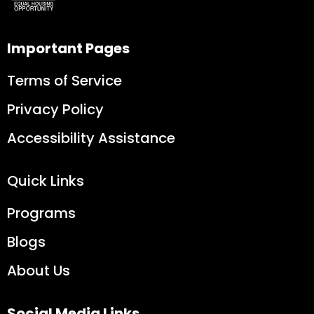
Important Pages
Terms of Service
Privacy Policy
Accessibility Assistance
Quick Links
Programs
Blogs
About Us
Social Media Links