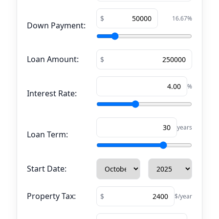
16.67
%
Down Payment:
Loan Amount:
%
Interest Rate:
years
Loan Term:
Start Date:
Property Tax:
$/year