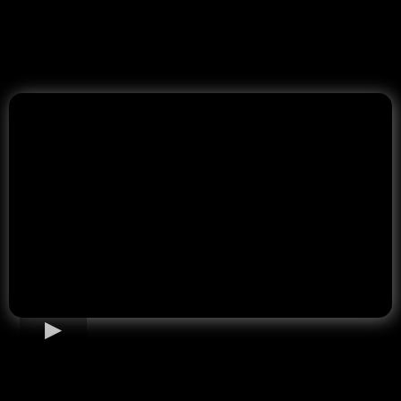
Home Loan Options