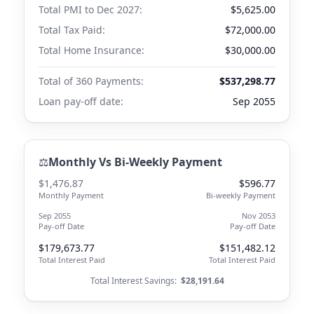
Total PMI to
Dec 2027
:
$5,625.00
Total Tax Paid:
$72,000.00
Total Home Insurance:
$30,000.00
Total of 360 Payments:
$537,298.77
Loan pay-off date:
Sep 2055
⚖️
Monthly Vs Bi-Weekly Payment
$1,476.87
$596.77
Monthly Payment
Bi-weekly Payment
Sep 2055
Nov 2053
Pay-off Date
Pay-off Date
$179,673.77
$151,482.12
Total Interest Paid
Total Interest Paid
Total Interest Savings:
$28,191.64