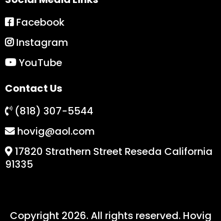
Facebook
Instagram
YouTube
Contact Us
(818) 307-5544
hovig@aol.com
17820 Strathern Street Reseda California
91335
Copyright 2026. All rights reserved. Hovig