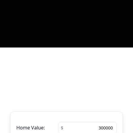
Most Recent Blog Updates
No blogs found
Mortgage Calculator
See your total mortgage payments using
the tool below.
Home Value: