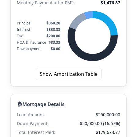
Monthly Payment after PMI:
$1,476.87
Principal
$360.20
Interest
$833.33
Tax
$200.00
HOA & insurance
$83.33
Downpayment
$0.00
Show Amortization Table
🏠
Mortgage Details
Loan Amount:
$250,000.00
Down Payment:
$50,000.00 (16.67%)
Total Interest Paid:
$179,673.77