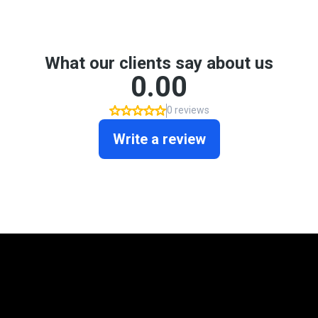
Mortgage Programs