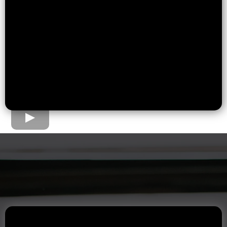
The Home Loan Process