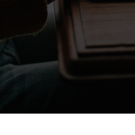
Don't take my word for it