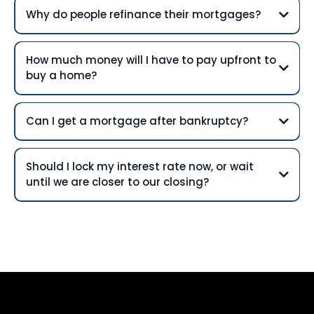
Why do people refinance their mortgages?
How much money will I have to pay upfront to
buy a home?
Can I get a mortgage after bankruptcy?
Should I lock my interest rate now, or wait
until we are closer to our closing?