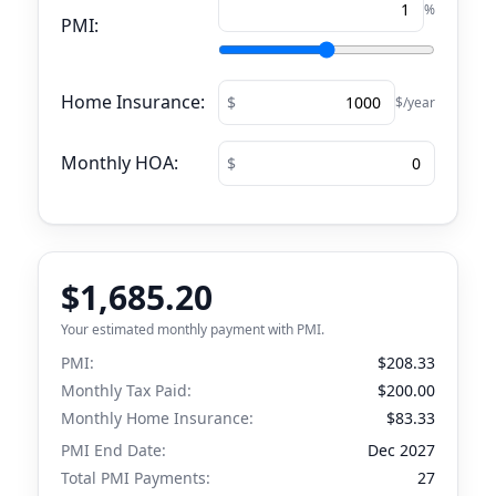
%
PMI:
Home Insurance:
$/year
Monthly HOA:
$1,685.20
Your estimated monthly payment with PMI.
PMI:
$208.33
Monthly Tax Paid:
$200.00
Monthly Home Insurance:
$83.33
PMI End Date:
Dec 2027
Total PMI Payments:
27