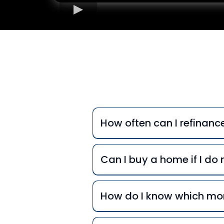
Freq
How often can I refinan
Can I buy a home if I d
How do I know which mor