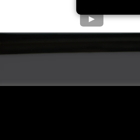
e Home Loan Proc