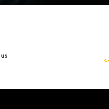
't take my word fo