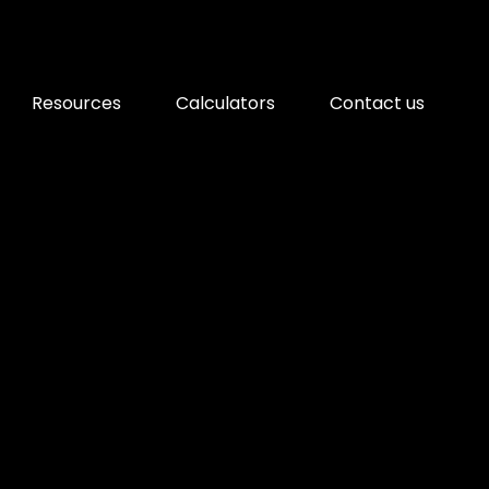
Resources
Calculators
Contact us