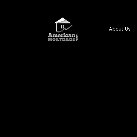
About Us