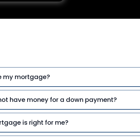
uently Asked Ques
ce my mortgage?
o not have money for a down payment?
tgage is right for me?