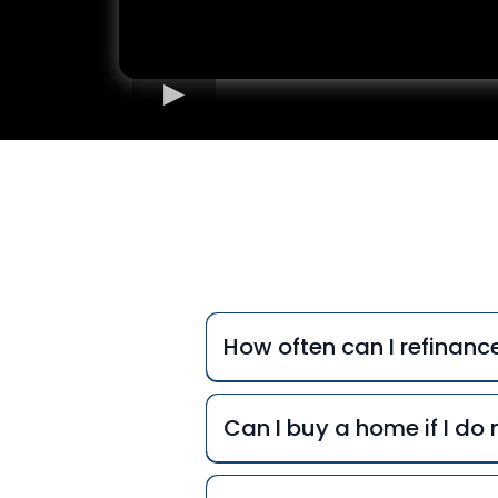
Freq
How often can I refinan
Can I buy a home if I d