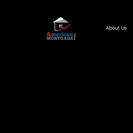
About Us