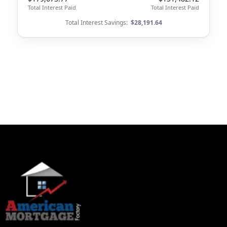
Total Interest Paid
Total Interest Paid
Total Interest Savings:
$28,191.64