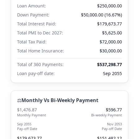
Loan Amount:
$250,000.00
Down Payment:
$50,000.00 (16.67%)
Total Interest Paid:
$179,673.77
Total PMI to
Dec 2027
:
$5,625.00
Total Tax Paid:
$72,000.00
Total Home Insurance:
$30,000.00
Total of 360 Payments:
$537,298.77
Loan pay-off date:
Sep 2055
⚖️
Monthly Vs Bi-Weekly Payment
$1,476.87
$596.77
Monthly Payment
Bi-weekly Payment
Sep 2055
Nov 2053
Pay-off Date
Pay-off Date
$179,673.77
$151,482.12