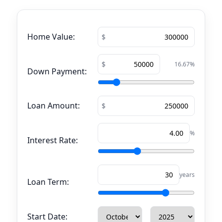
Home Value:
16.67
%
Down Payment:
Loan Amount:
%
Interest Rate:
years
Loan Term:
Start Date: