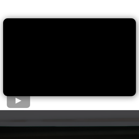
The Home Loan Process