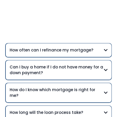
Frequently Asked
Questions
How often can I refinance my mortgage?
Can I buy a home if I do not have money for a
down payment?
How do I know which mortgage is right for
me?
How long will the loan process take?