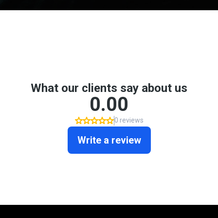
Don't take my word for it