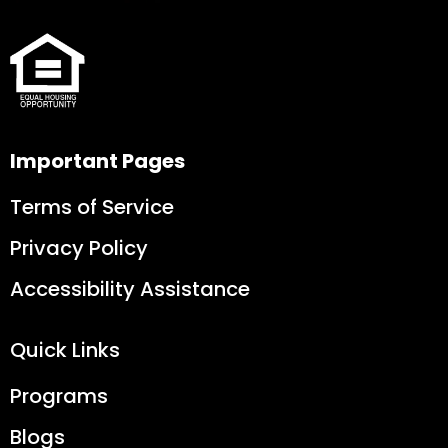
Important Pages
Terms of Service
Privacy Policy
Accessibility Assistance
Quick Links
Programs
Blogs