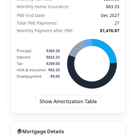
Monthly Home Insurance:
$83.33
PMI End Date:
Dec 2027
Total PMI Payments:
27
Monthly Payment after PMI:
$1,476.87
Principal
$360.20
Interest
$833.33
Tax
$200.00
HOA & insurance
$83.33
Downpayment
$0.00
Show Amortization Table
🏠
Mortgage Details