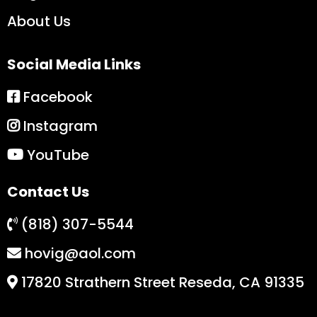
About Us
Social Media Links
Facebook
Instagram
YouTube
Contact Us
(818) 307-5544
hovig@aol.com
17820 Strathern Street Reseda, CA 91335