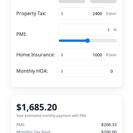
Property Tax:
$/year
%
PMI:
Home Insurance:
$/year
Monthly HOA:
$1,685.20
Your estimated monthly payment with PMI.
PMI:
$208.33
Monthly Tax Paid:
$200.00