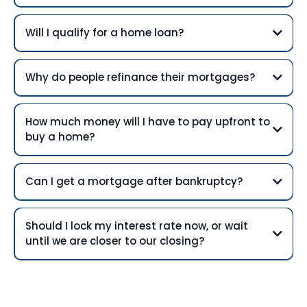
Will I qualify for a home loan?
Why do people refinance their mortgages?
How much money will I have to pay upfront to
buy a home?
Can I get a mortgage after bankruptcy?
Should I lock my interest rate now, or wait
until we are closer to our closing?