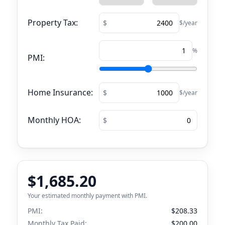
Property Tax:
$/year
%
PMI:
Home Insurance:
$/year
Monthly HOA:
$1,685.20
Your estimated monthly payment with PMI.
PMI:
$208.33
Monthly Tax Paid:
$200.00