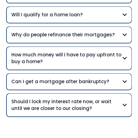
Will I qualify for a home loan?
Why do people refinance their mortgages?
How much money will I have to pay upfront to
buy a home?
Can I get a mortgage after bankruptcy?
Should I lock my interest rate now, or wait
until we are closer to our closing?