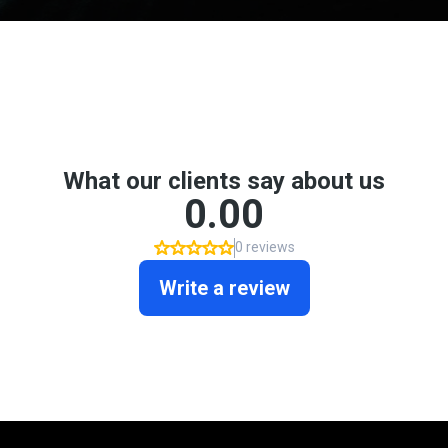
Don't take my word for it