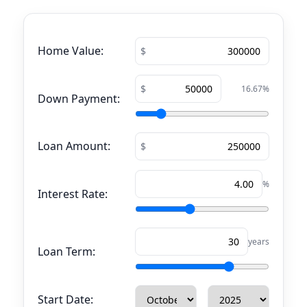
Home Value:
16.67
%
Down Payment:
Loan Amount:
%
Interest Rate:
years
Loan Term:
Start Date: