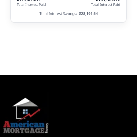
Total Interest Paid
Total Interest Paid
Total Interest Savings:
$28,191.64