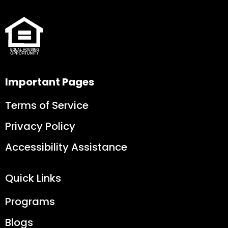
Important Pages
Terms of Service
Privacy Policy
Accessibility Assistance
Quick Links
Programs
Blogs