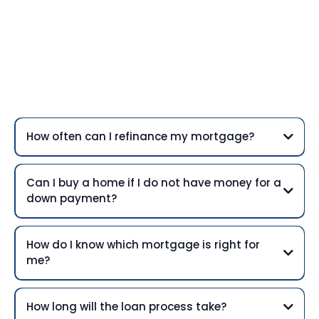
Frequently Asked
Questions
How often can I refinance my mortgage?
Can I buy a home if I do not have money for a
down payment?
How do I know which mortgage is right for
me?
How long will the loan process take?