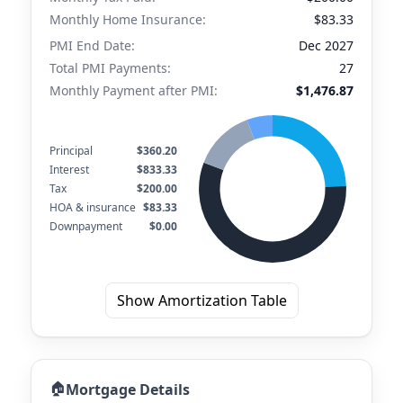
Monthly Home Insurance:
$83.33
PMI End Date:
Dec 2027
Total PMI Payments:
27
Monthly Payment after PMI:
$1,476.87
Principal
$360.20
Interest
$833.33
Tax
$200.00
HOA & insurance
$83.33
Downpayment
$0.00
Show Amortization Table
🏠
Mortgage Details