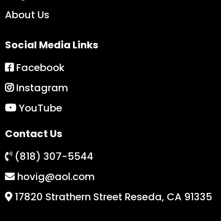
About Us
Social Media Links
Facebook
Instagram
YouTube
Contact Us
(818) 307-5544
hovig@aol.com
17820 Strathern Street Reseda, CA 91335