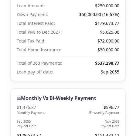
Loan Amount:
$250,000.00
Down Payment:
$50,000.00 (16.67%)
Total Interest Paid:
$179,673.77
Total PMI to
Dec 2027
:
$5,625.00
Total Tax Paid:
$72,000.00
Total Home Insurance:
$30,000.00
Total of 360 Payments:
$537,298.77
Loan pay-off date:
Sep 2055
⚖️
Monthly Vs Bi-Weekly Payment
$1,476.87
$596.77
Monthly Payment
Bi-weekly Payment
Sep 2055
Nov 2053
Pay-off Date
Pay-off Date
$179,673.77
$151,482.12