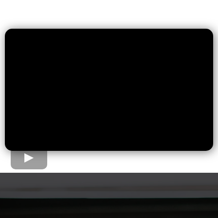
The Home Loan Process