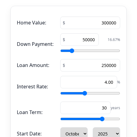
Home Value:
16.67
%
Down Payment:
Loan Amount:
%
Interest Rate:
years
Loan Term:
Start Date: