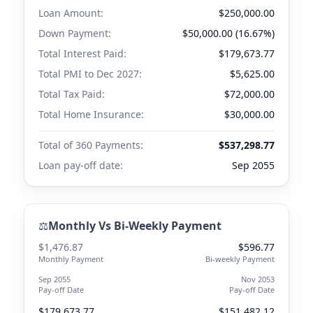
Loan Amount:
$250,000.00
Down Payment:
$50,000.00 (16.67%)
Total Interest Paid:
$179,673.77
Total PMI to
Dec 2027
:
$5,625.00
Total Tax Paid:
$72,000.00
Total Home Insurance:
$30,000.00
Total of 360 Payments:
$537,298.77
Loan pay-off date:
Sep 2055
⚖️
Monthly Vs Bi-Weekly Payment
$1,476.87
$596.77
Monthly Payment
Bi-weekly Payment
Sep 2055
Nov 2053
Pay-off Date
Pay-off Date
$179,673.77
$151,482.12