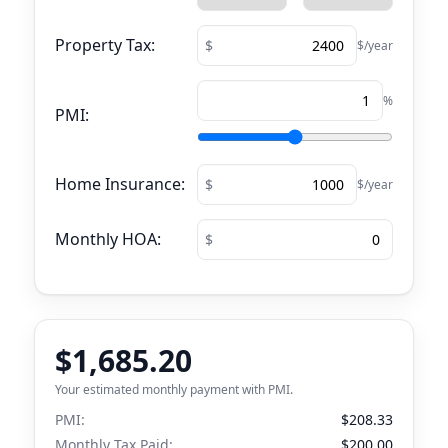
Property Tax:
$/year
%
PMI:
Home Insurance:
$/year
Monthly HOA:
$1,685.20
Your estimated monthly payment with PMI.
PMI:
$208.33
Monthly Tax Paid:
$200.00