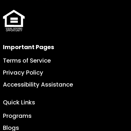
Important Pages
Terms of Service
Privacy Policy
Accessibility Assistance
Quick Links
Programs
Blogs