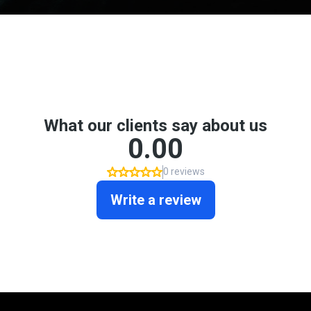
Don't take my word for it