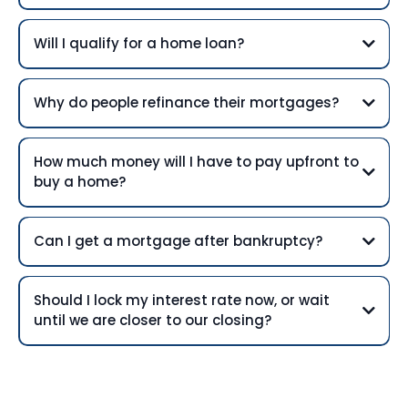
Will I qualify for a home loan?
Why do people refinance their mortgages?
How much money will I have to pay upfront to
buy a home?
Can I get a mortgage after bankruptcy?
Should I lock my interest rate now, or wait
until we are closer to our closing?