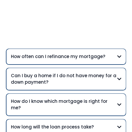
Frequently Asked
Questions
How often can I refinance my mortgage?
Can I buy a home if I do not have money for a
down payment?
How do I know which mortgage is right for
me?
How long will the loan process take?