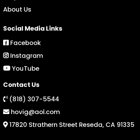
About Us
Social Media Links
Facebook
Instagram
YouTube
Contact Us
(818) 307-5544
hovig@aol.com
17820 Strathern Street Reseda, CA 91335