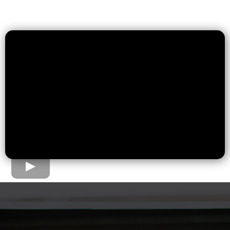
The Home Loan Process