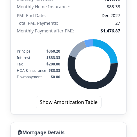
Monthly Home Insurance:
$83.33
PMI End Date:
Dec 2027
Total PMI Payments:
27
Monthly Payment after PMI:
$1,476.87
Principal
$360.20
Interest
$833.33
Tax
$200.00
HOA & insurance
$83.33
Downpayment
$0.00
Show Amortization Table
🏠
Mortgage Details