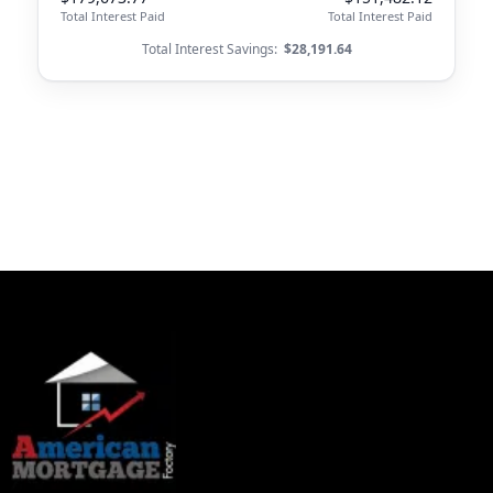
Total Interest Paid
Total Interest Paid
Total Interest Savings:
$28,191.64