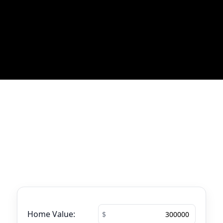
Most Recent Blog Updates
No blogs found
Mortgage Calculator
See your total mortgage payments using
the tool below.
Home Value: