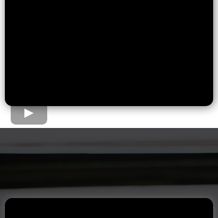
The Home Loan Process