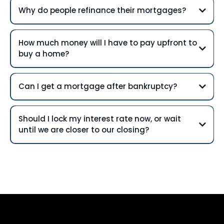
Why do people refinance their mortgages?
How much money will I have to pay upfront to
buy a home?
Can I get a mortgage after bankruptcy?
Should I lock my interest rate now, or wait
until we are closer to our closing?