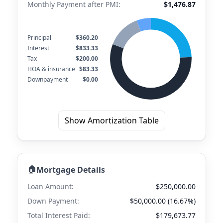
Monthly Payment after PMI:
$1,476.87
Principal
$360.20
Interest
$833.33
Tax
$200.00
HOA & insurance
$83.33
Downpayment
$0.00
Show Amortization Table
🏠
Mortgage Details
Loan Amount:
$250,000.00
Down Payment:
$50,000.00 (16.67%)
Total Interest Paid:
$179,673.77