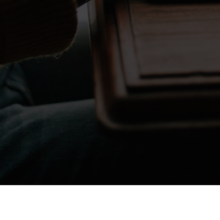
Don't take my word for it