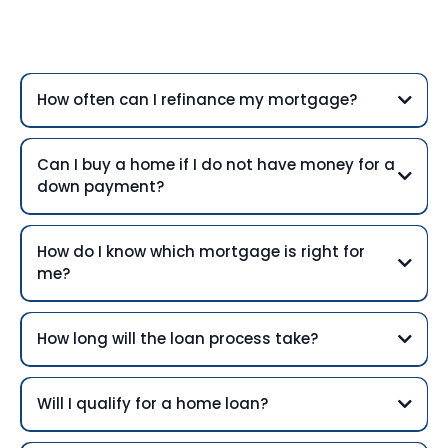
Questions
How often can I refinance my mortgage?
Can I buy a home if I do not have money for a
down payment?
How do I know which mortgage is right for
me?
How long will the loan process take?
Will I qualify for a home loan?