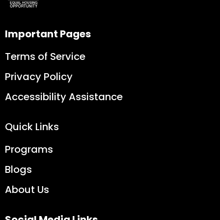
Important Pages
Terms of Service
Privacy Policy
Accessibility Assistance
Quick Links
Programs
Blogs
About Us
Social Media Links