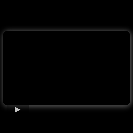
Home Loan Options