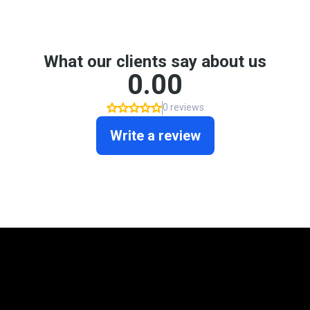
Mortgage Programs