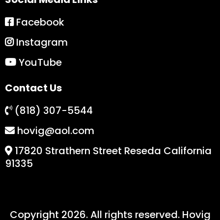
Facebook
Instagram
YouTube
Contact Us
(818) 307-5544
hovig@aol.com
17820 Strathern Street Reseda California
91335
Copyright 2026. All rights reserved. Hovig