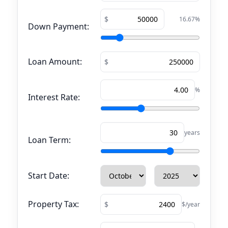
16.67
%
Down Payment:
Loan Amount:
%
Interest Rate:
years
Loan Term:
Start Date:
Property Tax:
$/year