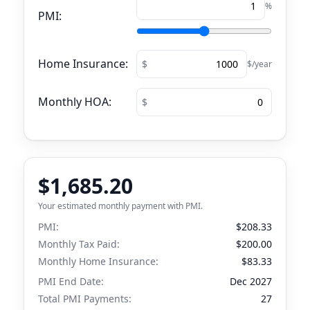
%
PMI:
Home Insurance:
$/year
Monthly HOA:
$1,685.20
Your estimated monthly payment with PMI.
PMI:
$208.33
Monthly Tax Paid:
$200.00
Monthly Home Insurance:
$83.33
PMI End Date:
Dec 2027
Total PMI Payments:
27