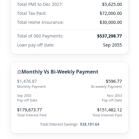
Total PMI to
Dec 2027
:
$5,625.00
Total Tax Paid:
$72,000.00
Total Home Insurance:
$30,000.00
Total of 360 Payments:
$537,298.77
Loan pay-off date:
Sep 2055
⚖️
Monthly Vs Bi-Weekly Payment
$1,476.87
$596.77
Monthly Payment
Bi-weekly Payment
Sep 2055
Nov 2053
Pay-off Date
Pay-off Date
$179,673.77
$151,482.12
Total Interest Paid
Total Interest Paid
Total Interest Savings:
$28,191.64