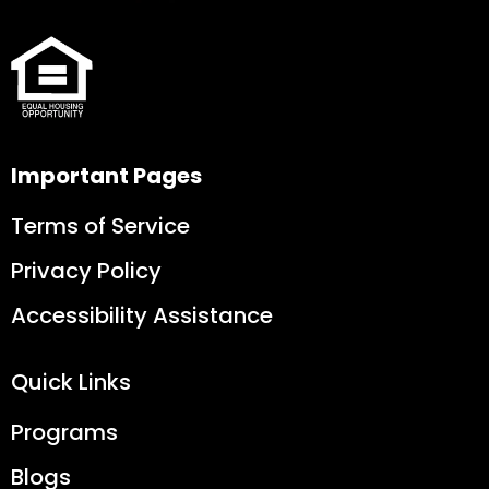
Important Pages
Terms of Service
Privacy Policy
Accessibility Assistance
Quick Links
Programs
Blogs