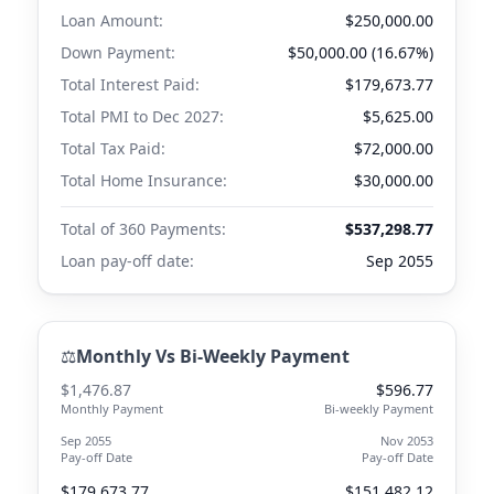
Loan Amount:
$250,000.00
Down Payment:
$50,000.00 (16.67%)
Total Interest Paid:
$179,673.77
Total PMI to
Dec 2027
:
$5,625.00
Total Tax Paid:
$72,000.00
Total Home Insurance:
$30,000.00
Total of 360 Payments:
$537,298.77
Loan pay-off date:
Sep 2055
⚖️
Monthly Vs Bi-Weekly Payment
$1,476.87
$596.77
Monthly Payment
Bi-weekly Payment
Sep 2055
Nov 2053
Pay-off Date
Pay-off Date
$179,673.77
$151,482.12