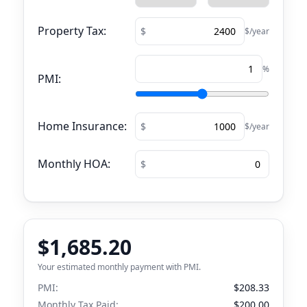
Property Tax:
$/year
%
PMI:
Home Insurance:
$/year
Monthly HOA:
$1,685.20
Your estimated monthly payment with PMI.
PMI:
$208.33
Monthly Tax Paid:
$200.00