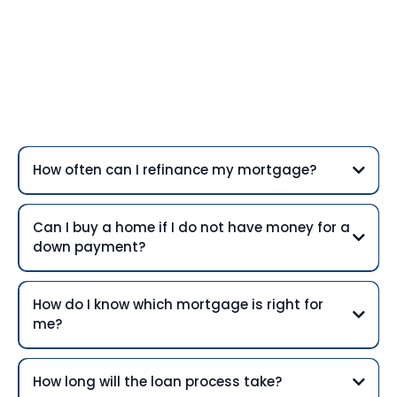
Frequently Asked
Questions
How often can I refinance my mortgage?
Can I buy a home if I do not have money for a
down payment?
How do I know which mortgage is right for
me?
How long will the loan process take?