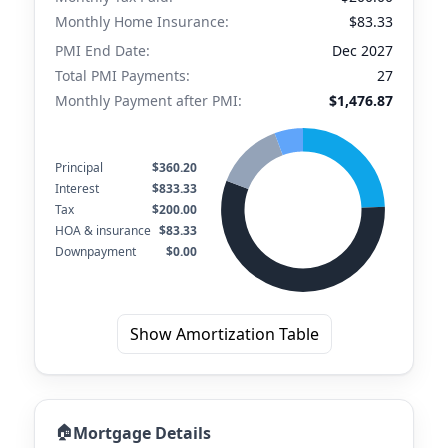
Monthly Home Insurance:
$83.33
PMI End Date:
Dec 2027
Total PMI Payments:
27
Monthly Payment after PMI:
$1,476.87
Principal
$360.20
Interest
$833.33
Tax
$200.00
HOA & insurance
$83.33
Downpayment
$0.00
Show Amortization Table
🏠
Mortgage Details