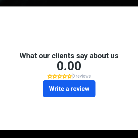
Don't take my word for it