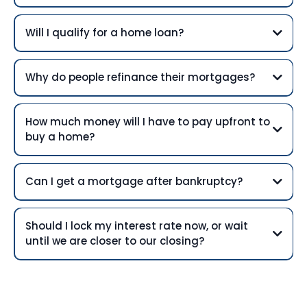
Will I qualify for a home loan?
Why do people refinance their mortgages?
How much money will I have to pay upfront to
buy a home?
Can I get a mortgage after bankruptcy?
Should I lock my interest rate now, or wait
until we are closer to our closing?