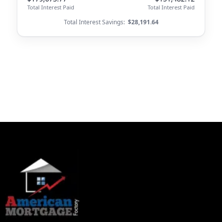
Total Interest Paid
Total Interest Paid
Total Interest Savings:
$28,191.64