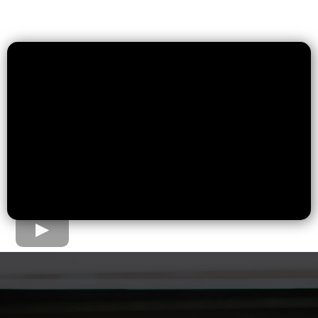
The Home Loan Process