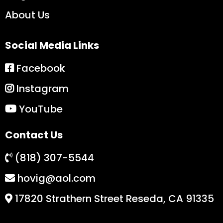
About Us
Social Media Links
Facebook
Instagram
YouTube
Contact Us
(818) 307-5544
hovig@aol.com
17820 Strathern Street Reseda, CA 91335