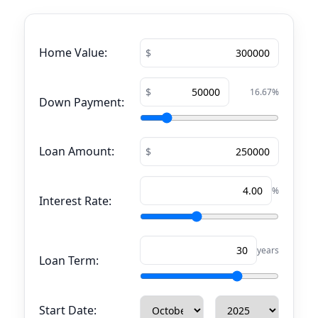
Home Value:
16.67
%
Down Payment:
Loan Amount:
%
Interest Rate:
years
Loan Term:
Start Date: