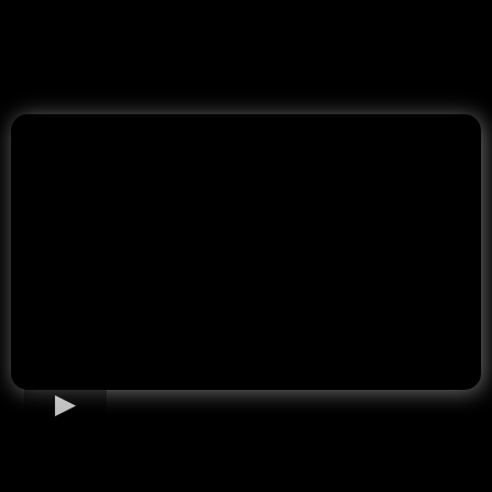
Home Loan Options