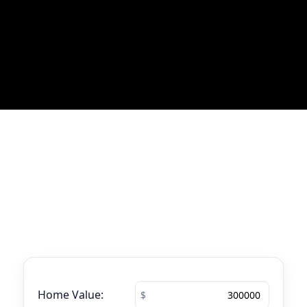
Most Recent Blog Updates
No blogs found
Mortgage Calculator
See your total mortgage payments using
the tool below.
Home Value: