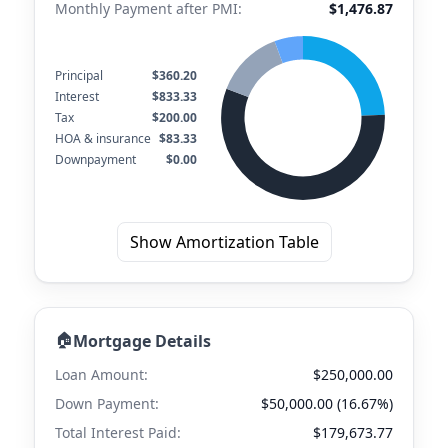
Monthly Payment after PMI:
$1,476.87
Principal
$360.20
Interest
$833.33
Tax
$200.00
HOA & insurance
$83.33
Downpayment
$0.00
Show Amortization Table
🏠
Mortgage Details
Loan Amount:
$250,000.00
Down Payment:
$50,000.00 (16.67%)
Total Interest Paid:
$179,673.77