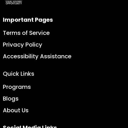
Important Pages
Terms of Service
Privacy Policy
Accessibility Assistance
Quick Links
Programs
Blogs
About Us
Social Media Links