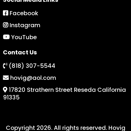
Facebook
Instagram
YouTube
Contact Us
(818) 307-5544
hovig@aol.com
17820 Strathern Street Reseda California
91335
Copyright 2026. All rights reserved. Hovig