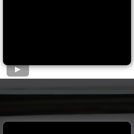
The Home Loan Process