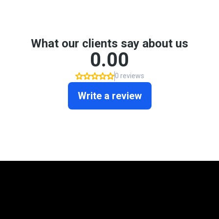
Mortgage Programs