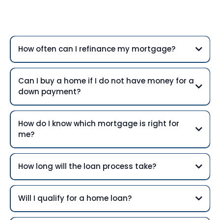
Questions
How often can I refinance my mortgage?
Can I buy a home if I do not have money for a
down payment?
How do I know which mortgage is right for
me?
How long will the loan process take?
Will I qualify for a home loan?