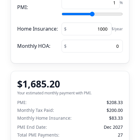
%
PMI:
Home Insurance:
$/year
Monthly HOA:
$1,685.20
Your estimated monthly payment with PMI.
PMI:
$208.33
Monthly Tax Paid:
$200.00
Monthly Home Insurance:
$83.33
PMI End Date:
Dec 2027
Total PMI Payments:
27