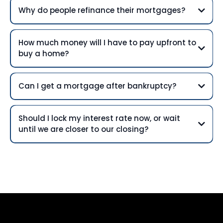
Why do people refinance their mortgages?
How much money will I have to pay upfront to
buy a home?
Can I get a mortgage after bankruptcy?
Should I lock my interest rate now, or wait
until we are closer to our closing?