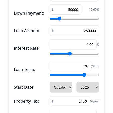
16.67
%
Down Payment:
Loan Amount:
%
Interest Rate:
years
Loan Term:
Start Date:
Property Tax:
$/year