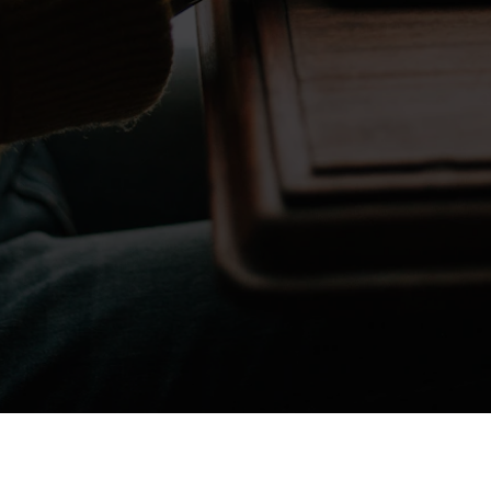
Don't take my word for it