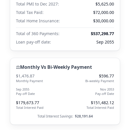
Total PMI to
Dec 2027
:
$5,625.00
Total Tax Paid:
$72,000.00
Total Home Insurance:
$30,000.00
Total of 360 Payments:
$537,298.77
Loan pay-off date:
Sep 2055
⚖️
Monthly Vs Bi-Weekly Payment
$1,476.87
$596.77
Monthly Payment
Bi-weekly Payment
Sep 2055
Nov 2053
Pay-off Date
Pay-off Date
$179,673.77
$151,482.12
Total Interest Paid
Total Interest Paid
Total Interest Savings:
$28,191.64