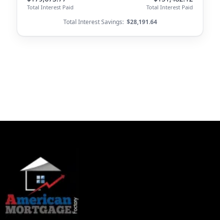
Total Interest Paid
Total Interest Paid
Total Interest Savings:
$28,191.64