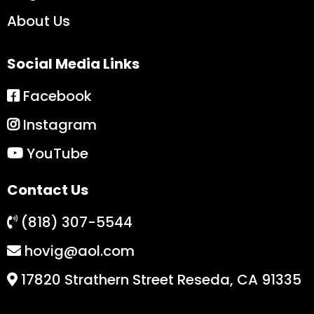
About Us
Social Media Links
Facebook
Instagram
YouTube
Contact Us
(818) 307-5544
hovig@aol.com
17820 Strathern Street Reseda, CA 91335