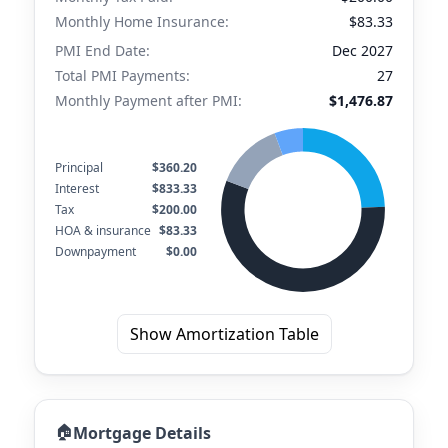
Monthly Home Insurance:
$83.33
PMI End Date:
Dec 2027
Total PMI Payments:
27
Monthly Payment after PMI:
$1,476.87
Principal
$360.20
Interest
$833.33
Tax
$200.00
HOA & insurance
$83.33
Downpayment
$0.00
Show Amortization Table
🏠
Mortgage Details