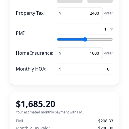
Property Tax:
$/year
%
PMI:
Home Insurance:
$/year
Monthly HOA:
$1,685.20
Your estimated monthly payment with PMI.
PMI:
$208.33
Monthly Tax Paid:
$200.00