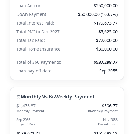
Loan Amount:
$250,000.00
Down Payment:
$50,000.00 (16.67%)
Total Interest Paid:
$179,673.77
Total PMI to
Dec 2027
:
$5,625.00
Total Tax Paid:
$72,000.00
Total Home Insurance:
$30,000.00
Total of 360 Payments:
$537,298.77
Loan pay-off date:
Sep 2055
⚖️
Monthly Vs Bi-Weekly Payment
$1,476.87
$596.77
Monthly Payment
Bi-weekly Payment
Sep 2055
Nov 2053
Pay-off Date
Pay-off Date
$179,673.77
$151,482.12