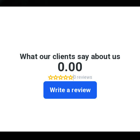
Don't take my word for it