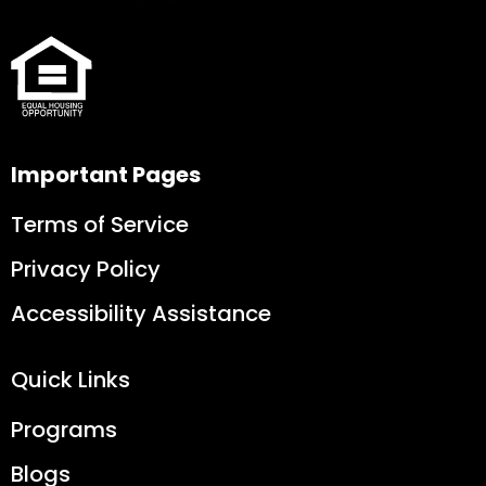
Important Pages
Terms of Service
Privacy Policy
Accessibility Assistance
Quick Links
Programs
Blogs