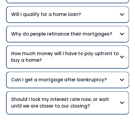
Will I qualify for a home loan?
Why do people refinance their mortgages?
How much money will I have to pay upfront to
buy a home?
Can I get a mortgage after bankruptcy?
Should I lock my interest rate now, or wait
until we are closer to our closing?