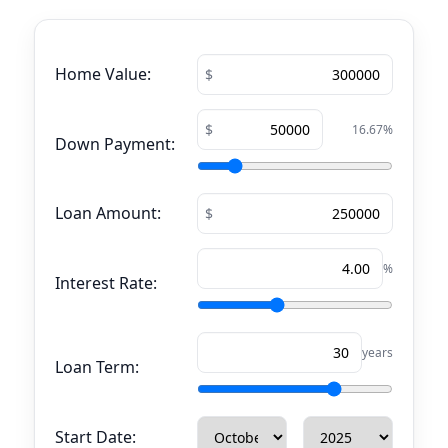
Home Value:
16.67
%
Down Payment:
Loan Amount:
%
Interest Rate:
years
Loan Term:
Start Date: