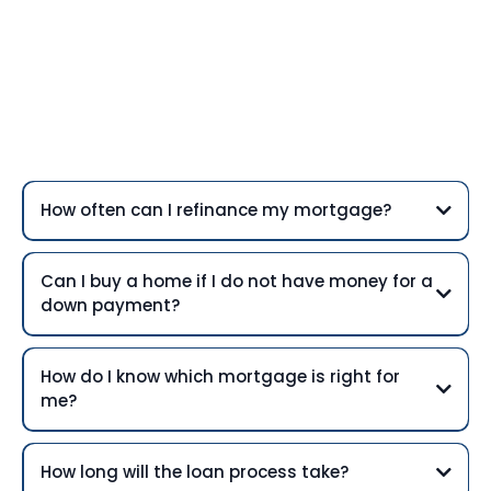
Frequently Asked
Questions
How often can I refinance my mortgage?
Can I buy a home if I do not have money for a
down payment?
How do I know which mortgage is right for
me?
How long will the loan process take?