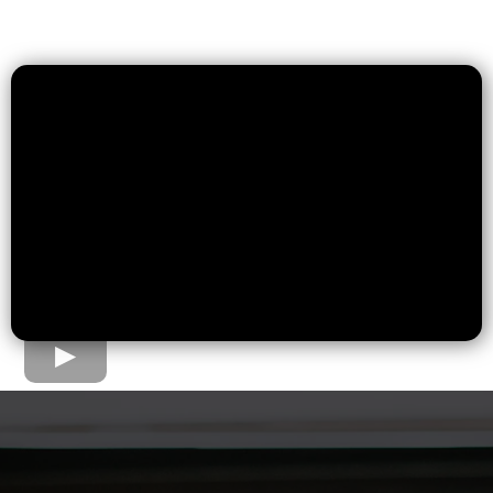
The Home Loan Process