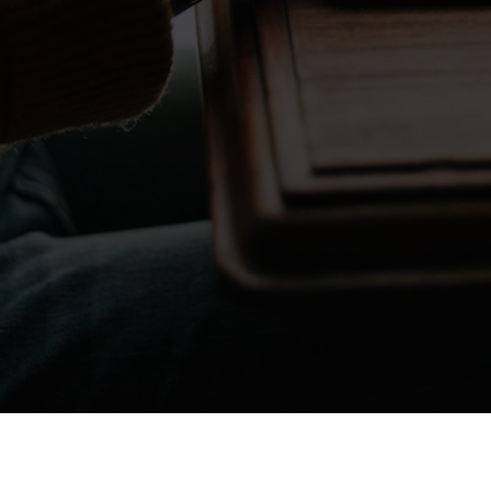
Don't take my word for it