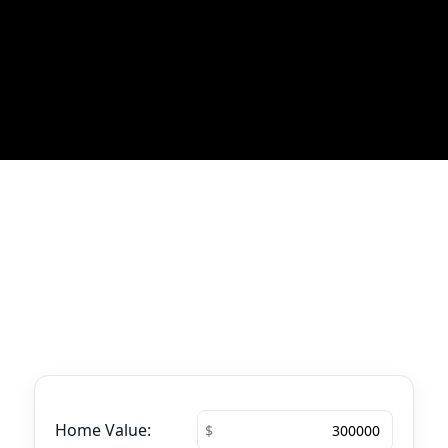
Most Recent Blog Updates
No blogs found
Mortgage Calculator
See your total mortgage payments using
the tool below.
Home Value: