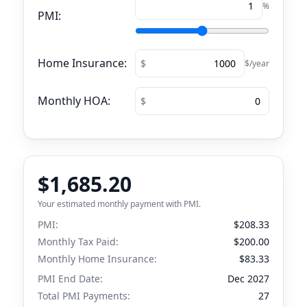
%
PMI:
Home Insurance:
$/year
Monthly HOA:
$1,685.20
Your estimated monthly payment with PMI.
PMI:
$208.33
Monthly Tax Paid:
$200.00
Monthly Home Insurance:
$83.33
PMI End Date:
Dec 2027
Total PMI Payments:
27