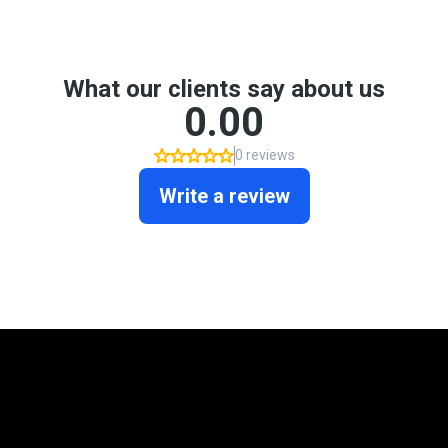
Mortgage Programs