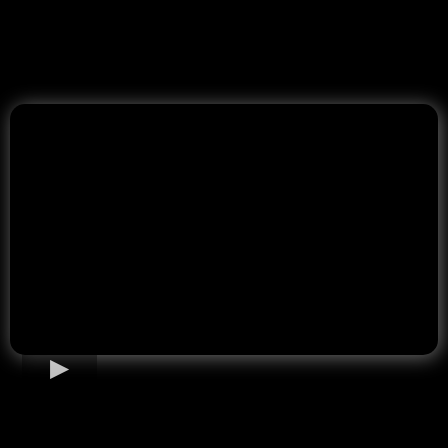
Home Loan Options