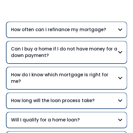
Questions
How often can I refinance my mortgage?
Can I buy a home if I do not have money for a
down payment?
How do I know which mortgage is right for
me?
How long will the loan process take?
Will I qualify for a home loan?