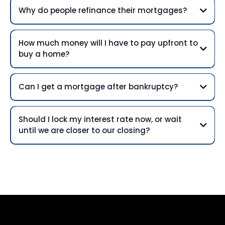
Why do people refinance their mortgages?
How much money will I have to pay upfront to
buy a home?
Can I get a mortgage after bankruptcy?
Should I lock my interest rate now, or wait
until we are closer to our closing?