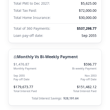
Total PMI to
Dec 2027
:
$5,625.00
Total Tax Paid:
$72,000.00
Total Home Insurance:
$30,000.00
Total of 360 Payments:
$537,298.77
Loan pay-off date:
Sep 2055
⚖️
Monthly Vs Bi-Weekly Payment
$1,476.87
$596.77
Monthly Payment
Bi-weekly Payment
Sep 2055
Nov 2053
Pay-off Date
Pay-off Date
$179,673.77
$151,482.12
Total Interest Paid
Total Interest Paid
Total Interest Savings:
$28,191.64