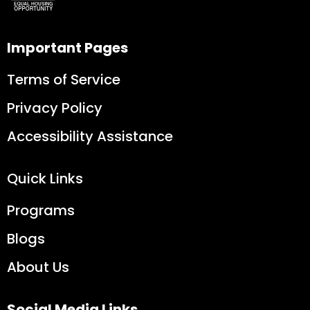
Important Pages
Terms of Service
Privacy Policy
Accessibility Assistance
Quick Links
Programs
Blogs
About Us
Social Media Links