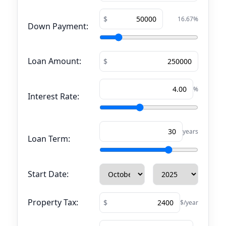
16.67
%
Down Payment:
Loan Amount:
%
Interest Rate:
years
Loan Term:
Start Date:
Property Tax:
$/year