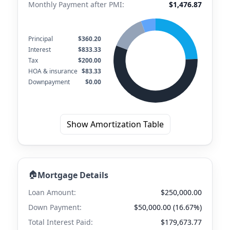
Monthly Payment after PMI:
$1,476.87
Principal
$360.20
Interest
$833.33
Tax
$200.00
HOA & insurance
$83.33
Downpayment
$0.00
Show Amortization Table
🏠
Mortgage Details
Loan Amount:
$250,000.00
Down Payment:
$50,000.00 (16.67%)
Total Interest Paid:
$179,673.77