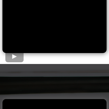
The Home Loan Process