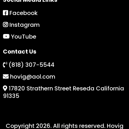
Facebook
Instagram
YouTube
Contact Us
(818) 307-5544
hovig@aol.com
17820 Strathern Street Reseda California
91335
Copyright 2026. All rights reserved. Hovig