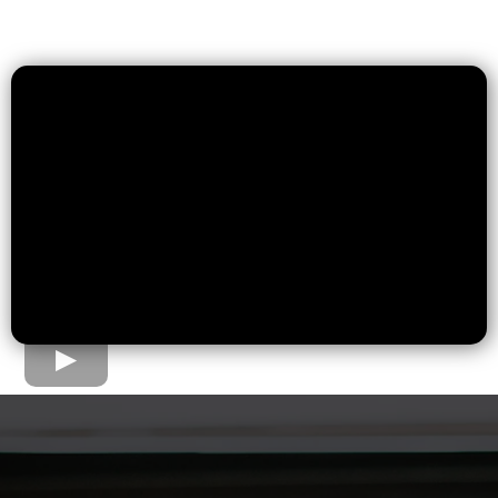
The Home Loan Process