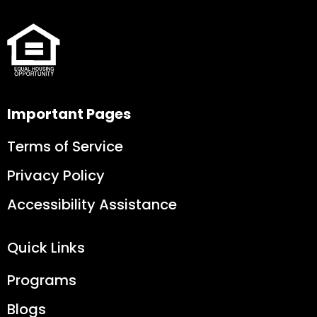
Important Pages
Terms of Service
Privacy Policy
Accessibility Assistance
Quick Links
Programs
Blogs