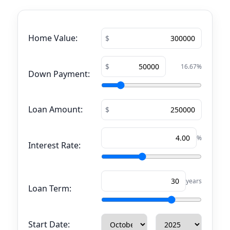
Home Value:
16.67
%
Down Payment:
Loan Amount:
%
Interest Rate:
years
Loan Term:
Start Date: