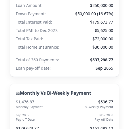
Loan Amount:
$250,000.00
Down Payment:
$50,000.00 (16.67%)
Total Interest Paid:
$179,673.77
Total PMI to
Dec 2027
:
$5,625.00
Total Tax Paid:
$72,000.00
Total Home Insurance:
$30,000.00
Total of 360 Payments:
$537,298.77
Loan pay-off date:
Sep 2055
⚖️
Monthly Vs Bi-Weekly Payment
$1,476.87
$596.77
Monthly Payment
Bi-weekly Payment
Sep 2055
Nov 2053
Pay-off Date
Pay-off Date
$179,673.77
$151,482.12