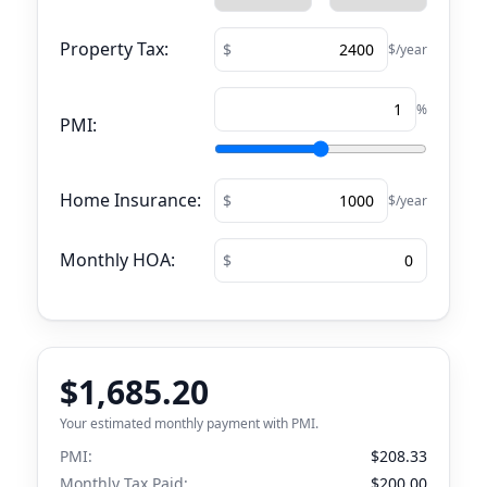
Property Tax:
$/year
%
PMI:
Home Insurance:
$/year
Monthly HOA:
$1,685.20
Your estimated monthly payment with PMI.
PMI:
$208.33
Monthly Tax Paid:
$200.00