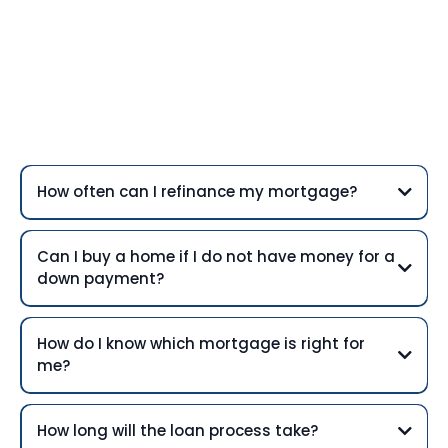
Frequently Asked
Questions
How often can I refinance my mortgage?
Can I buy a home if I do not have money for a
down payment?
How do I know which mortgage is right for
me?
How long will the loan process take?