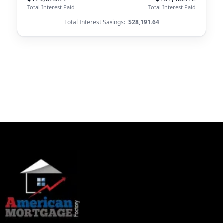
Total Interest Paid
Total Interest Paid
Total Interest Savings:
$28,191.64