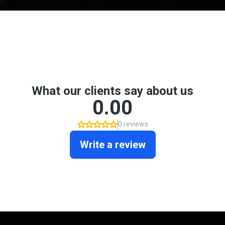
Don't take my word for it