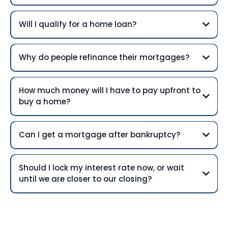
Will I qualify for a home loan?
Why do people refinance their mortgages?
How much money will I have to pay upfront to
buy a home?
Can I get a mortgage after bankruptcy?
Should I lock my interest rate now, or wait
until we are closer to our closing?