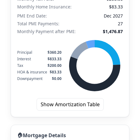
Monthly Home Insurance:
$83.33
PMI End Date:
Dec 2027
Total PMI Payments:
27
Monthly Payment after PMI:
$1,476.87
Principal
$360.20
Interest
$833.33
Tax
$200.00
HOA & insurance
$83.33
Downpayment
$0.00
Show Amortization Table
🏠
Mortgage Details