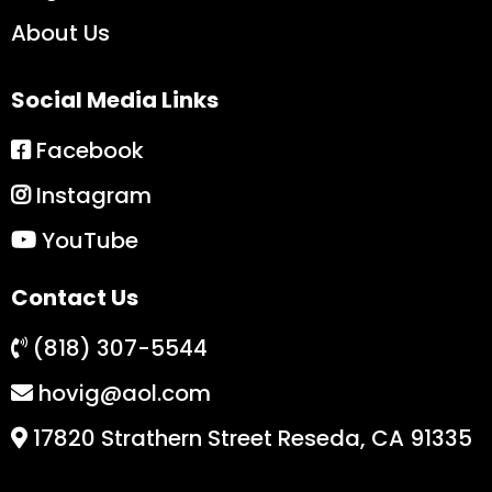
About Us
Social Media Links
Facebook
Instagram
YouTube
Contact Us
(818) 307-5544
hovig@aol.com
17820 Strathern Street Reseda, CA 91335