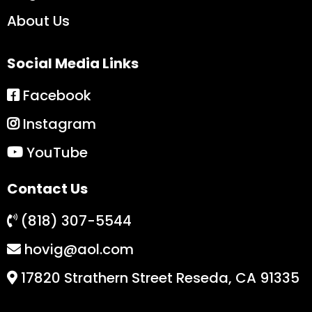
About Us
Social Media Links
Facebook
Instagram
YouTube
Contact Us
(818) 307-5544
hovig@aol.com
17820 Strathern Street Reseda, CA 91335