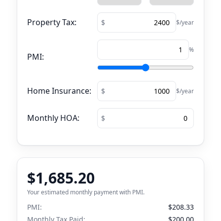
Property Tax:
$/year
%
PMI:
Home Insurance:
$/year
Monthly HOA:
$1,685.20
Your estimated monthly payment with PMI.
PMI:
$208.33
Monthly Tax Paid:
$200.00