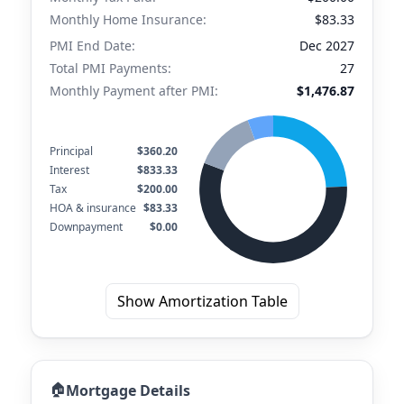
Monthly Home Insurance:
$83.33
PMI End Date:
Dec 2027
Total PMI Payments:
27
Monthly Payment after PMI:
$1,476.87
Principal
$360.20
Interest
$833.33
Tax
$200.00
HOA & insurance
$83.33
Downpayment
$0.00
Show Amortization Table
🏠
Mortgage Details