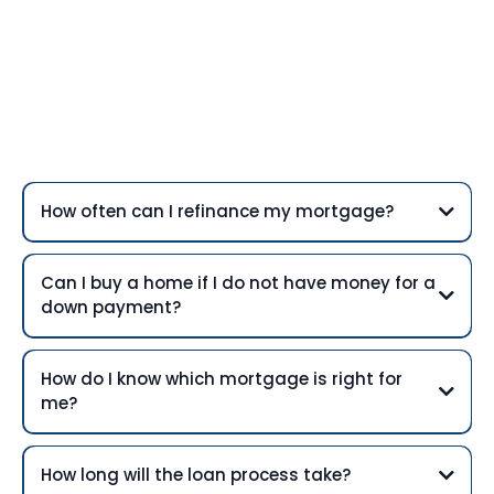
Frequently Asked
Questions
How often can I refinance my mortgage?
Can I buy a home if I do not have money for a
down payment?
How do I know which mortgage is right for
me?
How long will the loan process take?