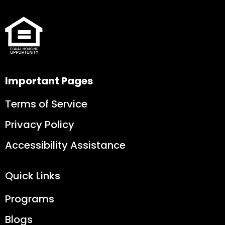
Important Pages
Terms of Service
Privacy Policy
Accessibility Assistance
Quick Links
Programs
Blogs