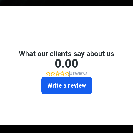
Don't take my word for it