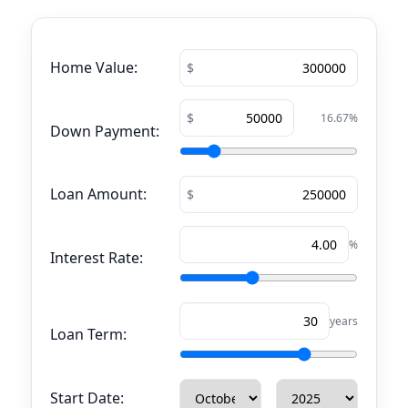
Home Value:
16.67
%
Down Payment:
Loan Amount:
%
Interest Rate:
years
Loan Term:
Start Date: