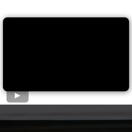
The Home Loan Process