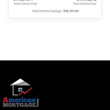
Total Interest Paid
Total Interest Paid
Total Interest Savings:
$28,191.64