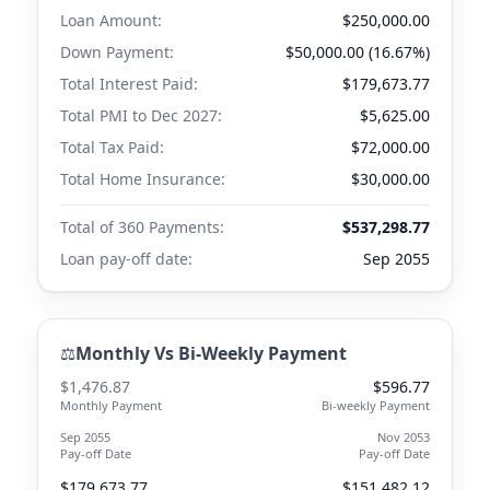
Loan Amount:
$250,000.00
Down Payment:
$50,000.00 (16.67%)
Total Interest Paid:
$179,673.77
Total PMI to
Dec 2027
:
$5,625.00
Total Tax Paid:
$72,000.00
Total Home Insurance:
$30,000.00
Total of 360 Payments:
$537,298.77
Loan pay-off date:
Sep 2055
⚖️
Monthly Vs Bi-Weekly Payment
$1,476.87
$596.77
Monthly Payment
Bi-weekly Payment
Sep 2055
Nov 2053
Pay-off Date
Pay-off Date
$179,673.77
$151,482.12