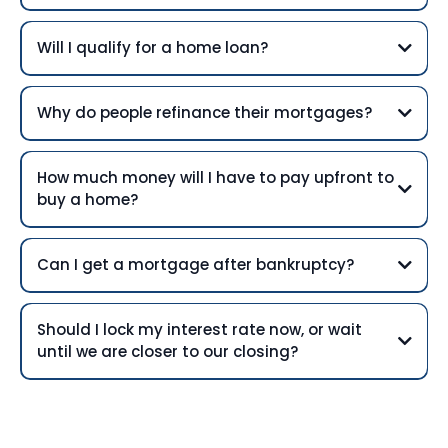
Will I qualify for a home loan?
Why do people refinance their mortgages?
How much money will I have to pay upfront to
buy a home?
Can I get a mortgage after bankruptcy?
Should I lock my interest rate now, or wait
until we are closer to our closing?