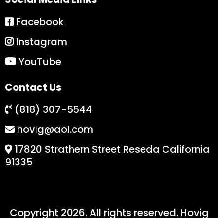
Facebook
Instagram
YouTube
Contact Us
(818) 307-5544
hovig@aol.com
17820 Strathern Street Reseda California
91335
Copyright 2026. All rights reserved. Hovig