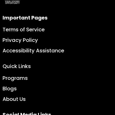
Important Pages
Terms of Service
Privacy Policy
Accessibility Assistance
Quick Links
Programs
Blogs
About Us
Social Media Links