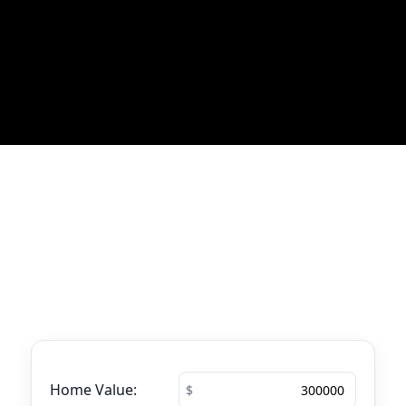
Most Recent Blog Updates
No blogs found
Mortgage Calculator
See your total mortgage payments using
the tool below.
Home Value: