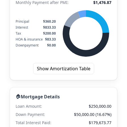
Monthly Payment after PMI:
$1,476.87
Principal
$360.20
Interest
$833.33
Tax
$200.00
HOA & insurance
$83.33
Downpayment
$0.00
Show Amortization Table
🏠
Mortgage Details
Loan Amount:
$250,000.00
Down Payment:
$50,000.00 (16.67%)
Total Interest Paid:
$179,673.77