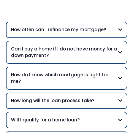
Questions
How often can I refinance my mortgage?
Can I buy a home if I do not have money for a
down payment?
How do I know which mortgage is right for
me?
How long will the loan process take?
Will I qualify for a home loan?