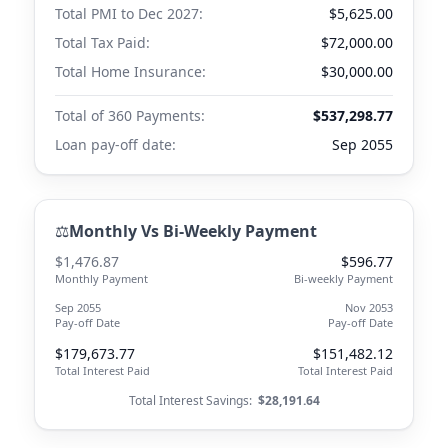
Total PMI to
Dec 2027
:
$5,625.00
Total Tax Paid:
$72,000.00
Total Home Insurance:
$30,000.00
Total of 360 Payments:
$537,298.77
Loan pay-off date:
Sep 2055
⚖️
Monthly Vs Bi-Weekly Payment
$1,476.87
$596.77
Monthly Payment
Bi-weekly Payment
Sep 2055
Nov 2053
Pay-off Date
Pay-off Date
$179,673.77
$151,482.12
Total Interest Paid
Total Interest Paid
Total Interest Savings:
$28,191.64