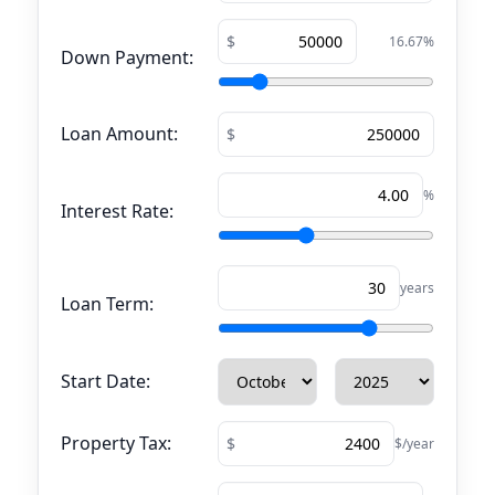
16.67
%
Down Payment:
Loan Amount:
%
Interest Rate:
years
Loan Term:
Start Date:
Property Tax:
$/year