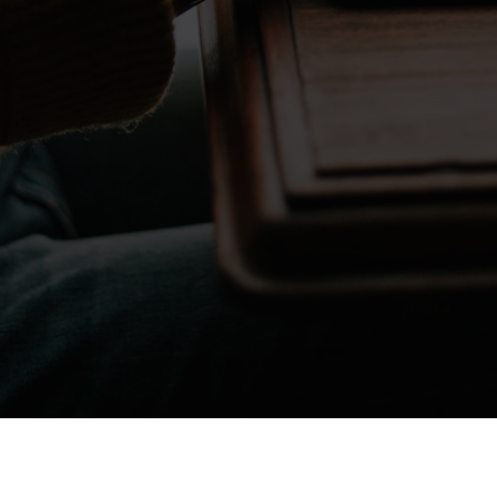
Don't take my word for it