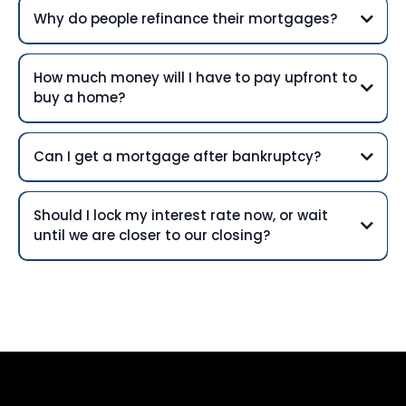
Why do people refinance their mortgages?
How much money will I have to pay upfront to
buy a home?
Can I get a mortgage after bankruptcy?
Should I lock my interest rate now, or wait
until we are closer to our closing?