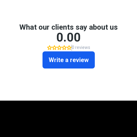
Mortgage Programs