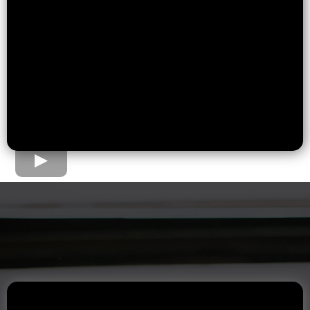
The Home Loan Process