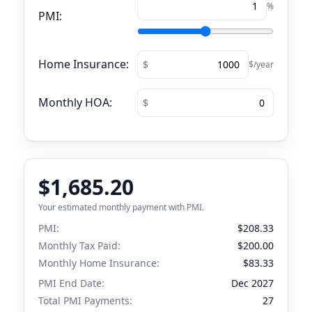
%
PMI:
Home Insurance:
$/year
Monthly HOA:
$1,685.20
Your estimated monthly payment with PMI.
PMI:
$208.33
Monthly Tax Paid:
$200.00
Monthly Home Insurance:
$83.33
PMI End Date:
Dec 2027
Total PMI Payments:
27