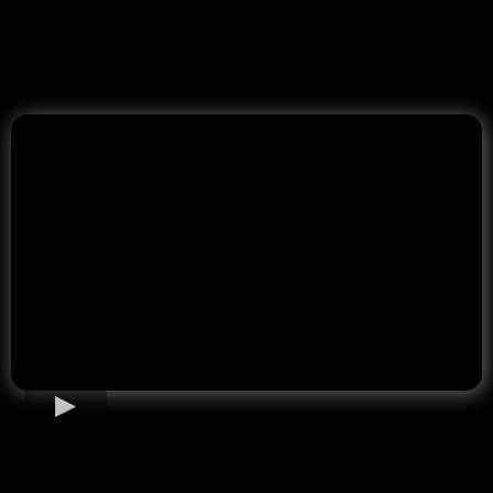
Home Loan Options