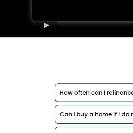
Freq
How often can I refinan
Can I buy a home if I d