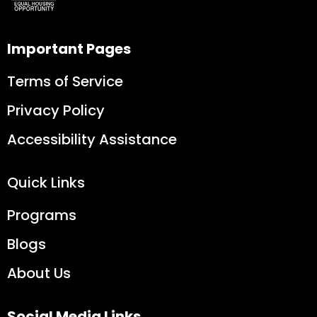
Important Pages
Terms of Service
Privacy Policy
Accessibility Assistance
Quick Links
Programs
Blogs
About Us
Social Media Links