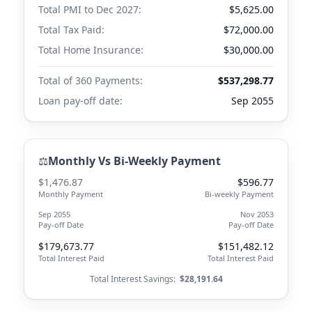
Total PMI to
Dec 2027
:
$5,625.00
Total Tax Paid:
$72,000.00
Total Home Insurance:
$30,000.00
Total of 360 Payments:
$537,298.77
Loan pay-off date:
Sep 2055
⚖️
Monthly Vs Bi-Weekly Payment
$1,476.87
$596.77
Monthly Payment
Bi-weekly Payment
Sep 2055
Nov 2053
Pay-off Date
Pay-off Date
$179,673.77
$151,482.12
Total Interest Paid
Total Interest Paid
Total Interest Savings:
$28,191.64