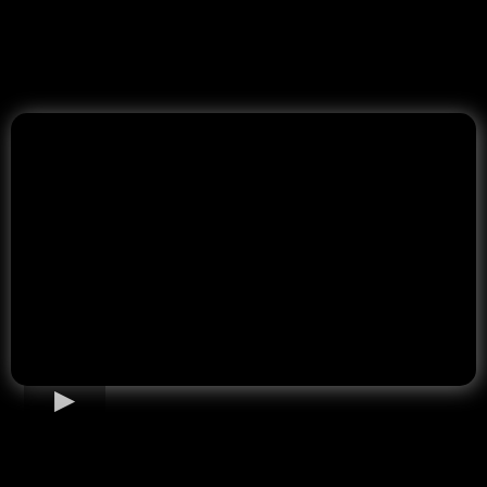
Home Loan Options