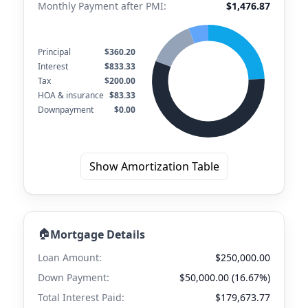
Monthly Payment after PMI:
$1,476.87
Principal
$360.20
Interest
$833.33
Tax
$200.00
HOA & insurance
$83.33
Downpayment
$0.00
Show Amortization Table
🏠
Mortgage Details
Loan Amount:
$250,000.00
Down Payment:
$50,000.00 (16.67%)
Total Interest Paid:
$179,673.77