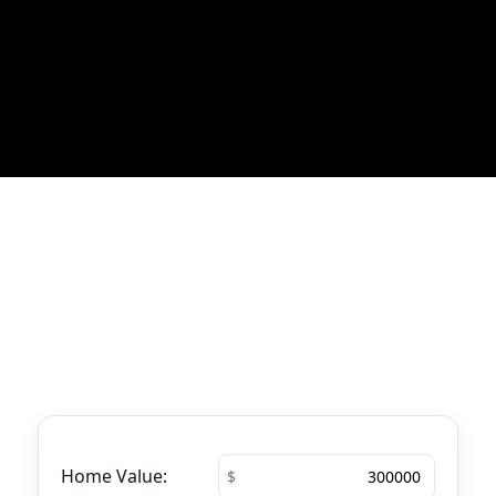
Most Recent Blog Updates
No blogs found
Mortgage Calculator
See your total mortgage payments using
the tool below.
Home Value: