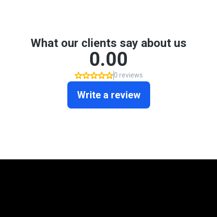
Mortgage Programs