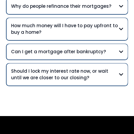
Why do people refinance their mortgages?
How much money will I have to pay upfront to
buy a home?
Can I get a mortgage after bankruptcy?
Should I lock my interest rate now, or wait
until we are closer to our closing?