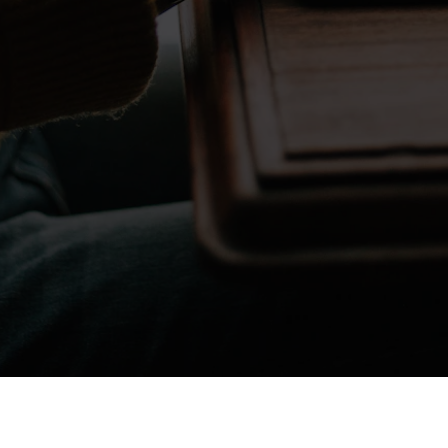
Don't take my word for it