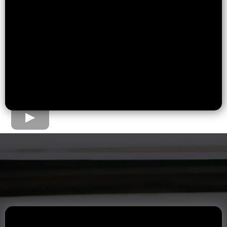
The Home Loan Process