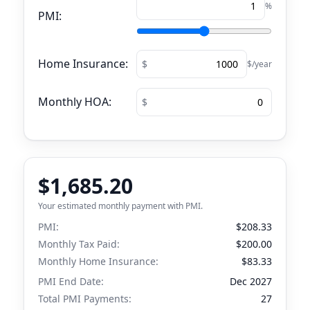
%
PMI:
Home Insurance:
$/year
Monthly HOA:
$1,685.20
Your estimated monthly payment with PMI.
PMI:
$208.33
Monthly Tax Paid:
$200.00
Monthly Home Insurance:
$83.33
PMI End Date:
Dec 2027
Total PMI Payments:
27