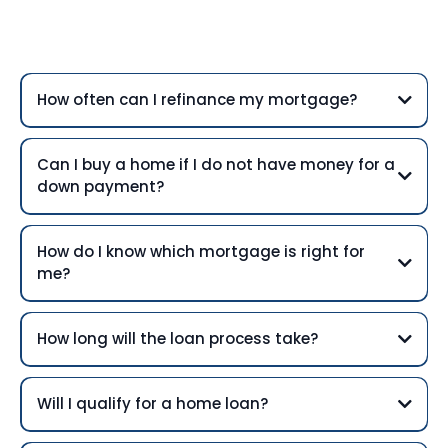
Questions
How often can I refinance my mortgage?
Can I buy a home if I do not have money for a
down payment?
How do I know which mortgage is right for
me?
How long will the loan process take?
Will I qualify for a home loan?