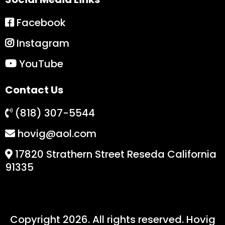
Facebook
Instagram
YouTube
Contact Us
(818) 307-5544
hovig@aol.com
17820 Strathern Street Reseda California
91335
Copyright 2026. All rights reserved. Hovig