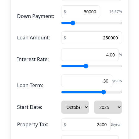
16.67
%
Down Payment:
Loan Amount:
%
Interest Rate:
years
Loan Term:
Start Date:
Property Tax:
$/year