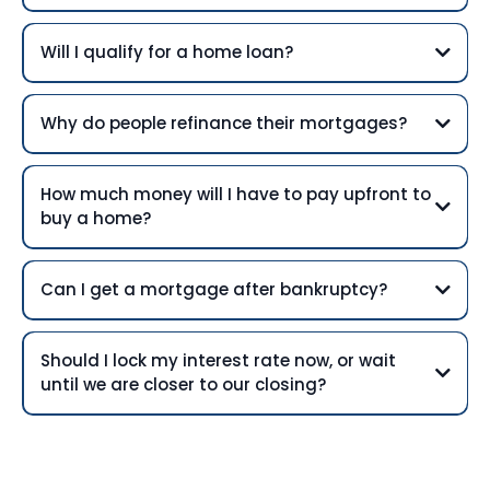
Will I qualify for a home loan?
Why do people refinance their mortgages?
How much money will I have to pay upfront to
buy a home?
Can I get a mortgage after bankruptcy?
Should I lock my interest rate now, or wait
until we are closer to our closing?