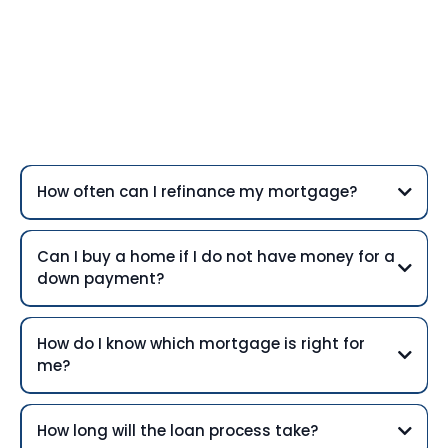
Frequently Asked
Questions
How often can I refinance my mortgage?
Can I buy a home if I do not have money for a
down payment?
How do I know which mortgage is right for
me?
How long will the loan process take?