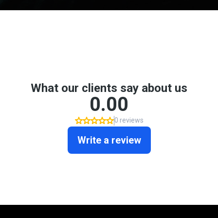
Don't take my word for it