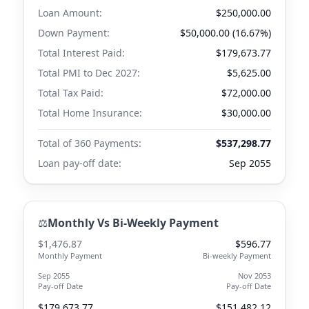
Loan Amount:
$250,000.00
Down Payment:
$50,000.00 (16.67%)
Total Interest Paid:
$179,673.77
Total PMI to
Dec 2027
:
$5,625.00
Total Tax Paid:
$72,000.00
Total Home Insurance:
$30,000.00
Total of 360 Payments:
$537,298.77
Loan pay-off date:
Sep 2055
⚖️
Monthly Vs Bi-Weekly Payment
$1,476.87
$596.77
Monthly Payment
Bi-weekly Payment
Sep 2055
Nov 2053
Pay-off Date
Pay-off Date
$179,673.77
$151,482.12