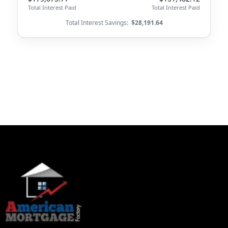
Total Interest Paid
Total Interest Paid
Total Interest Savings:
$28,191.64