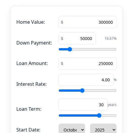
Home Value:
16.67
%
Down Payment:
Loan Amount:
%
Interest Rate:
years
Loan Term:
Start Date: