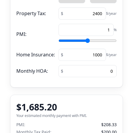
Property Tax:
$/year
%
PMI:
Home Insurance:
$/year
Monthly HOA:
$1,685.20
Your estimated monthly payment with PMI.
PMI:
$208.33
Monthly Tax Paid:
$200.00