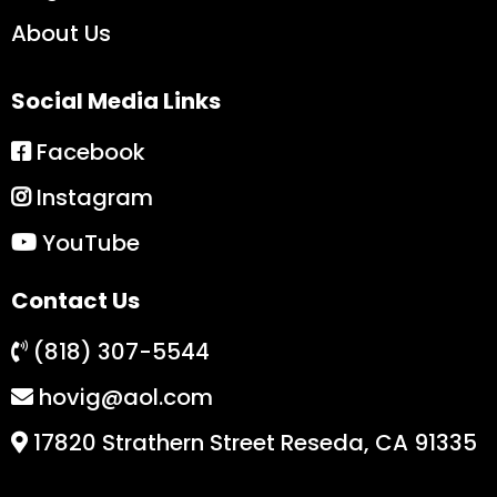
About Us
Social Media Links
Facebook
Instagram
YouTube
Contact Us
(818) 307-5544
hovig@aol.com
17820 Strathern Street Reseda, CA 91335