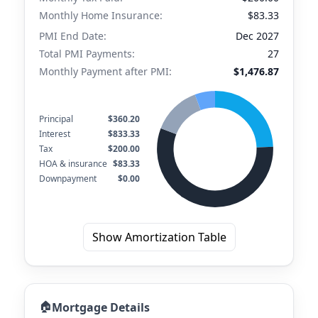
Monthly Home Insurance:
$83.33
PMI End Date:
Dec 2027
Total PMI Payments:
27
Monthly Payment after PMI:
$1,476.87
Principal
$360.20
Interest
$833.33
Tax
$200.00
HOA & insurance
$83.33
Downpayment
$0.00
Show Amortization Table
🏠
Mortgage Details