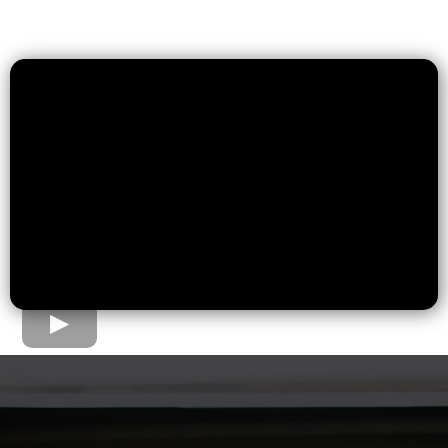
The Home Loan Process