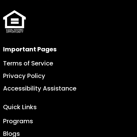
Important Pages
Terms of Service
Privacy Policy
Accessibility Assistance
Quick Links
Programs
Blogs