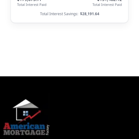
Total Interest Paid
Total Interest Paid
Total Interest Savings:
$28,191.64