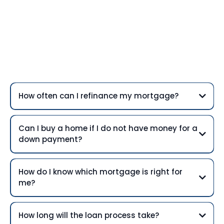
Frequently Asked
Questions
How often can I refinance my mortgage?
Can I buy a home if I do not have money for a
down payment?
How do I know which mortgage is right for
me?
How long will the loan process take?