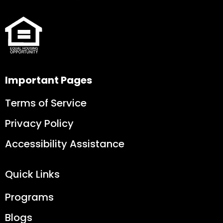
Important Pages
Terms of Service
Privacy Policy
Accessibility Assistance
Quick Links
Programs
Blogs