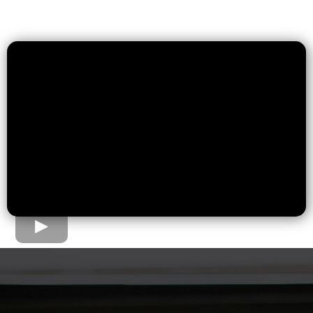
The Home Loan Process