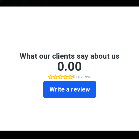
Don't take my word for it