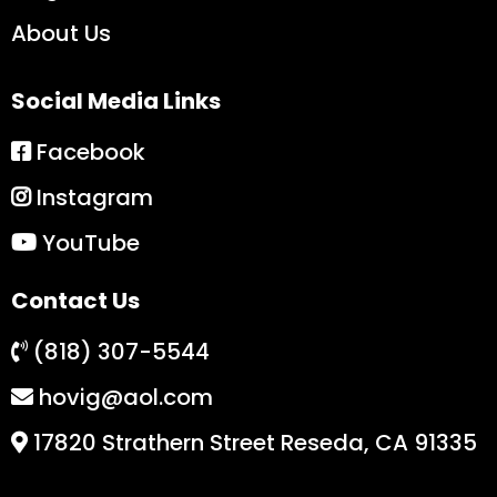
About Us
Social Media Links
Facebook
Instagram
YouTube
Contact Us
(818) 307-5544
hovig@aol.com
17820 Strathern Street Reseda, CA 91335