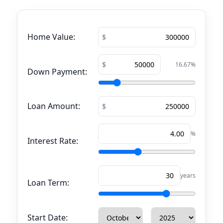
Home Value:
16.67
%
Down Payment:
Loan Amount:
%
Interest Rate:
years
Loan Term:
Start Date: