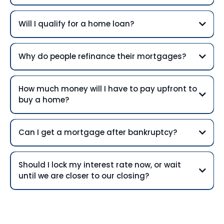
Will I qualify for a home loan?
Why do people refinance their mortgages?
How much money will I have to pay upfront to
buy a home?
Can I get a mortgage after bankruptcy?
Should I lock my interest rate now, or wait
until we are closer to our closing?