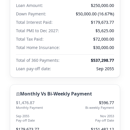
Loan Amount:
$250,000.00
Down Payment:
$50,000.00 (16.67%)
Total Interest Paid:
$179,673.77
Total PMI to
Dec 2027
:
$5,625.00
Total Tax Paid:
$72,000.00
Total Home Insurance:
$30,000.00
Total of 360 Payments:
$537,298.77
Loan pay-off date:
Sep 2055
⚖️
Monthly Vs Bi-Weekly Payment
$1,476.87
$596.77
Monthly Payment
Bi-weekly Payment
Sep 2055
Nov 2053
Pay-off Date
Pay-off Date
$179,673.77
$151,482.12