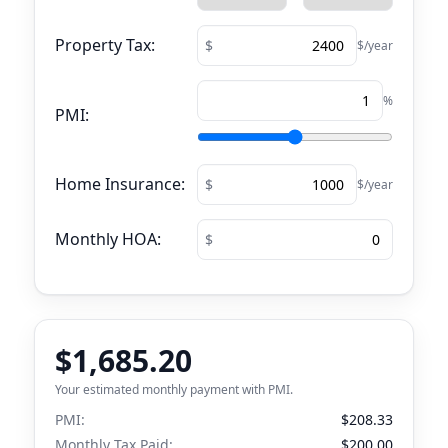
Property Tax:
$/year
%
PMI:
Home Insurance:
$/year
Monthly HOA:
$1,685.20
Your estimated monthly payment with PMI.
PMI:
$208.33
Monthly Tax Paid:
$200.00