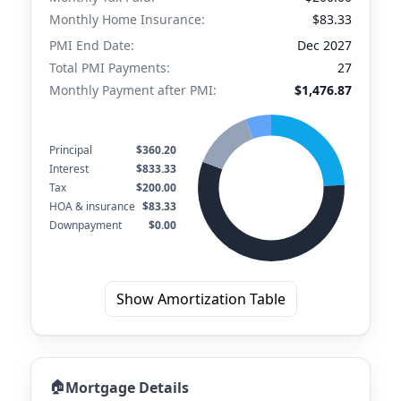
Monthly Home Insurance:
$83.33
PMI End Date:
Dec 2027
Total PMI Payments:
27
Monthly Payment after PMI:
$1,476.87
Principal
$360.20
Interest
$833.33
Tax
$200.00
HOA & insurance
$83.33
Downpayment
$0.00
Show Amortization Table
🏠
Mortgage Details