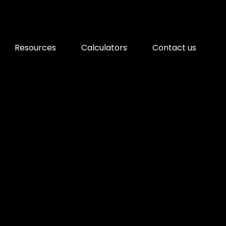
Resources
Calculators
Contact us