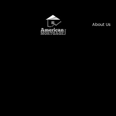
About Us