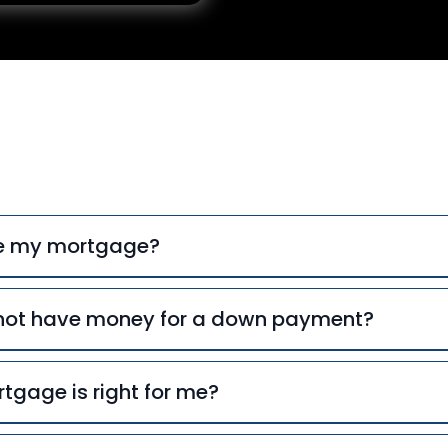
uently Asked Ques
ce my mortgage?
o not have money for a down payment?
tgage is right for me?