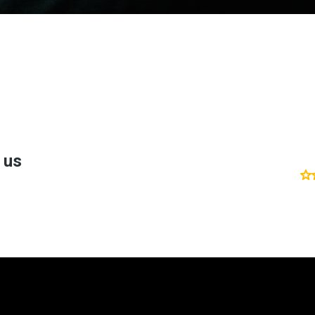
't take my word fo