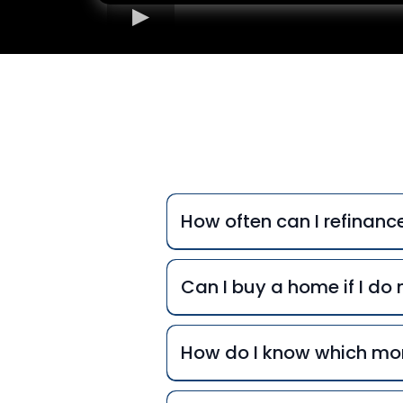
Freq
How often can I refinan
Can I buy a home if I d
How do I know which mor