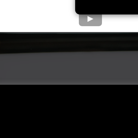
e Home Loan Proc