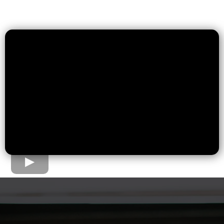
The Home Loan Process