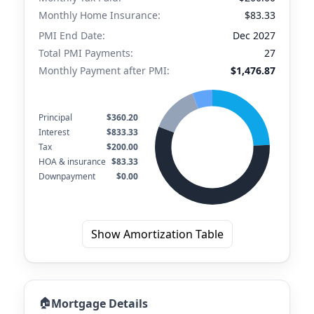
Monthly Home Insurance:
$83.33
PMI End Date:
Dec 2027
Total PMI Payments:
27
Monthly Payment after PMI:
$1,476.87
Principal
$360.20
Interest
$833.33
Tax
$200.00
HOA & insurance
$83.33
Downpayment
$0.00
Show Amortization Table
🏠
Mortgage Details