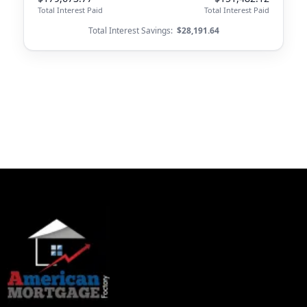
Total Interest Paid
Total Interest Paid
Total Interest Savings:
$28,191.64