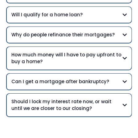
Will I qualify for a home loan?
Why do people refinance their mortgages?
How much money will I have to pay upfront to
buy a home?
Can I get a mortgage after bankruptcy?
Should I lock my interest rate now, or wait
until we are closer to our closing?