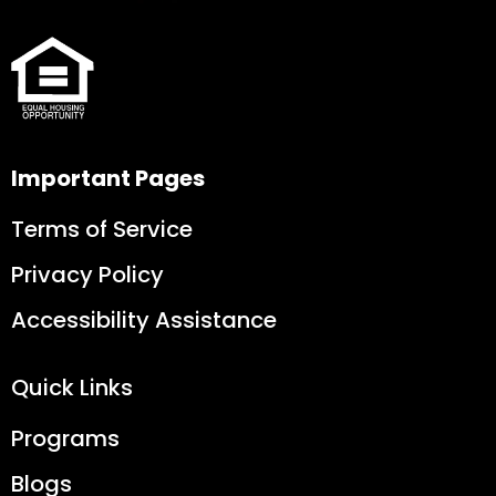
Important Pages
Terms of Service
Privacy Policy
Accessibility Assistance
Quick Links
Programs
Blogs