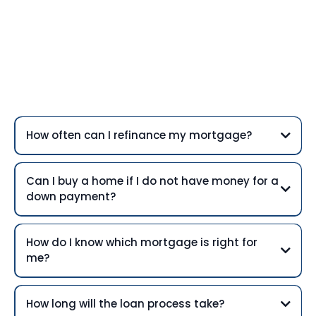
Frequently Asked
Questions
How often can I refinance my mortgage?
Can I buy a home if I do not have money for a
down payment?
How do I know which mortgage is right for
me?
How long will the loan process take?