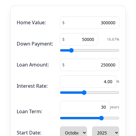
Home Value:
16.67
%
Down Payment:
Loan Amount:
%
Interest Rate:
years
Loan Term:
Start Date: