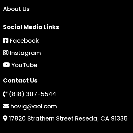
About Us
Social Media Links
Facebook
Instagram
YouTube
Contact Us
(818) 307-5544
hovig@aol.com
17820 Strathern Street Reseda, CA 91335