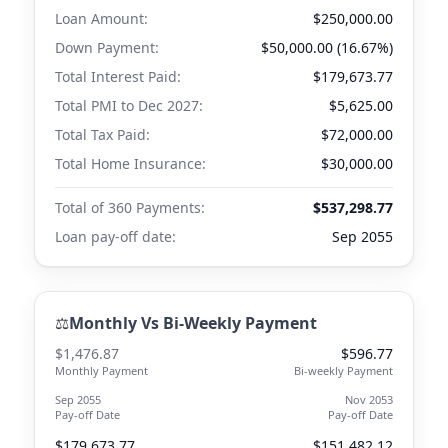
Loan Amount:
$250,000.00
Down Payment:
$50,000.00 (16.67%)
Total Interest Paid:
$179,673.77
Total PMI to
Dec 2027
:
$5,625.00
Total Tax Paid:
$72,000.00
Total Home Insurance:
$30,000.00
Total of 360 Payments:
$537,298.77
Loan pay-off date:
Sep 2055
⚖️
Monthly Vs Bi-Weekly Payment
$1,476.87
$596.77
Monthly Payment
Bi-weekly Payment
Sep 2055
Nov 2053
Pay-off Date
Pay-off Date
$179,673.77
$151,482.12