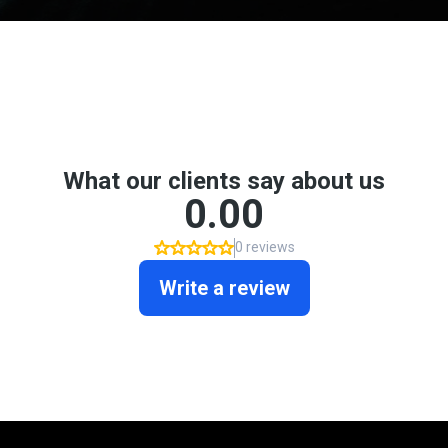
Don't take my word for it