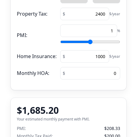
Property Tax:
$/year
%
PMI:
Home Insurance:
$/year
Monthly HOA:
$1,685.20
Your estimated monthly payment with PMI.
PMI:
$208.33
Monthly Tax Paid:
$200.00